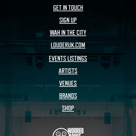
GET IN TOUCH
SIGN UP
WAH IN THE CITY
LOUDERUK.COM
EVENTS LISTINGS
ARTISTS
VENUES
BRANDS
SHOP