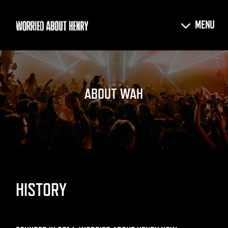
ABOUT WAH
HISTORY