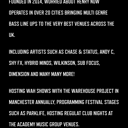
FOUNDED IN 2014, WORRIED ABOUT HENRY NOW
OPERATES IN OVER 20 CITIES BRINGING MULTI GENRE
BASS LINE UPS TO THE VERY BEST VENUES ACROSS THE
UK.
INCLUDING ARTISTS SUCH AS CHASE & STATUS, ANDY C,
SHY FX, HYBRID MINDS, WILKINSON, SUB FOCUS,
DIMENSION AND MANY MANY MORE!
HOSTING WAH SHOWS WITH THE WAREHOUSE PROJECT IN
MANCHESTER ANNUALLY, PROGRAMMING FESTIVAL STAGES
SUCH AS PARKLIFE, HOSTING REGULAT CLUB NIGHTS AT
THE ACADEMY MUSIC GROUP VENUES.