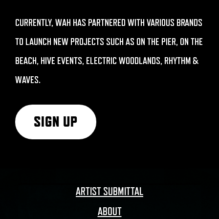
CURRENTLY, WAH HAS PARTNERED WITH VARIOUS BRANDS
TO LAUNCH NEW PROJECTS SUCH AS ON THE PIER, ON THE
BEACH, HIVE EVENTS, ELECTRIC WOODLANDS, RHYTHM &
WAVES.
SIGN UP
ARTIST SUBMITTAL
ABOUT