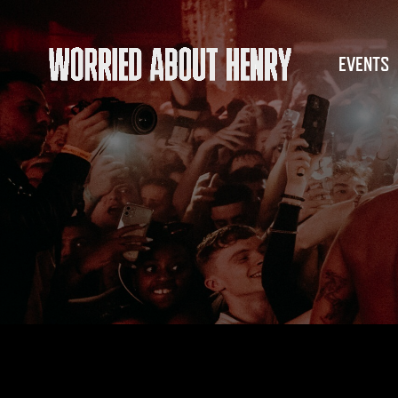
EVENTS