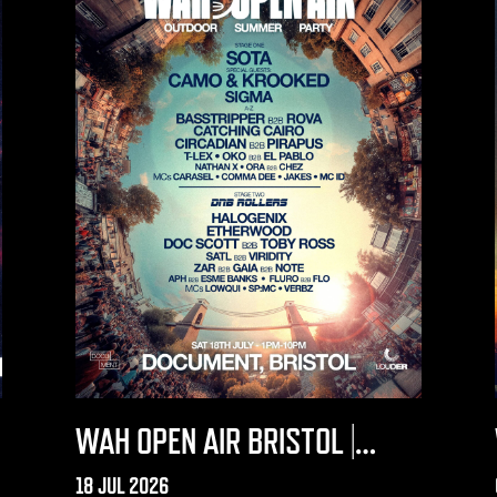
WAH OPEN AIR BRISTOL |
DOCUMENT 2026
18 JUL 2026