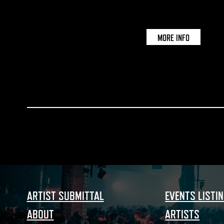
MORE INFO
ARTIST SUBMITTAL
EVENTS LISTI
ABOUT
ARTISTS