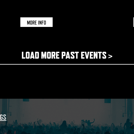
DOCUMENT | BRISTOL
MORE INFO
LOAD MORE PAST EVENTS >
NGS