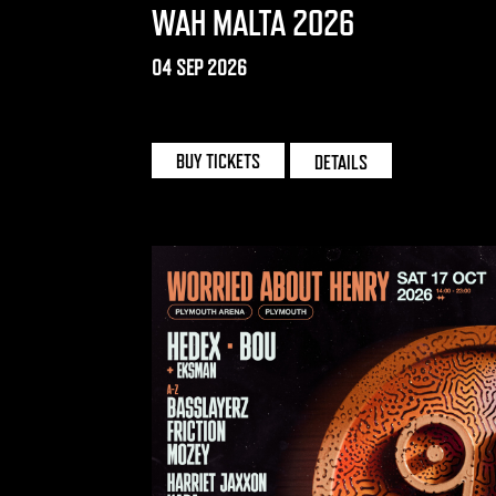
WAH MALTA 2026
04 SEP 2026
UNO | MALTA
BUY TICKETS
DETAILS