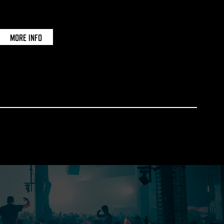
SILVERWORKS ISLAND | LONDON
MORE INFO