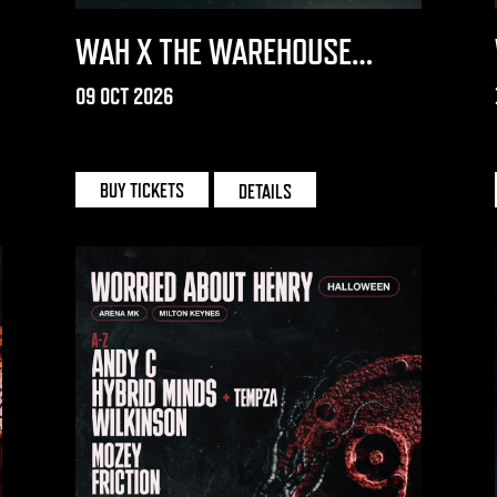
WAH X THE WAREHOUSE
PROJECT 2026
09 OCT 2026
THE WAREHOUSE PROJECT
BUY TICKETS
DETAILS