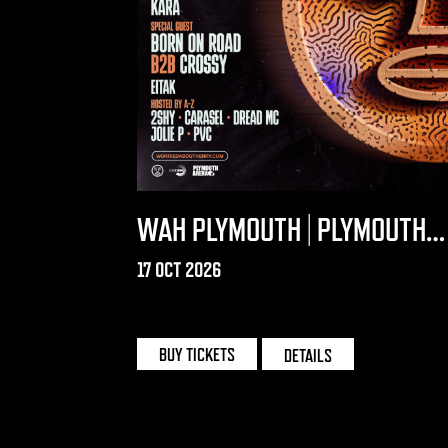
WAH PLYMOUTH | PLYMOUTH
ARENA
17 OCT 2026
PLYMOUTH ARENA
BUY TICKETS
DETAILS