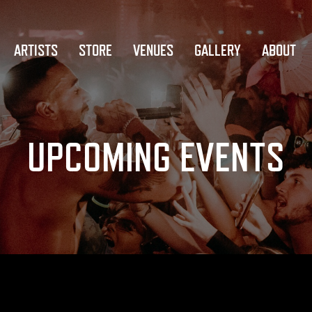
ARTISTS
STORE
VENUES
GALLERY
ABOUT
UPCOMING EVENTS