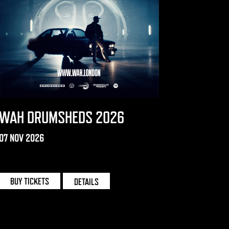
WAH DRUMSHEDS 2026
07 NOV 2026
DRUMSHEDS | LONDON
BUY TICKETS
DETAILS