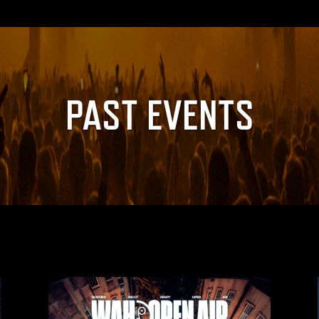
PAST EVENTS