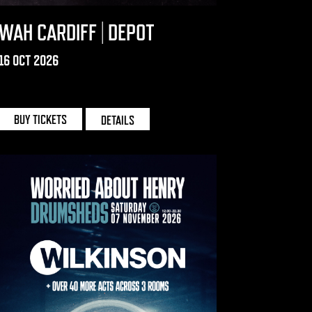
WAH CARDIFF | DEPOT
16 OCT 2026
DEPOT | CARDIFF
BUY TICKETS
DETAILS