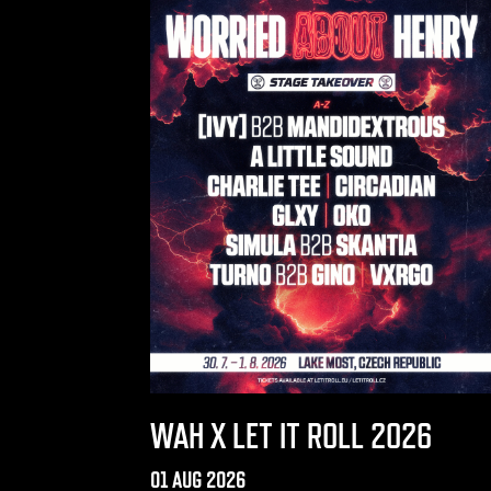
WAH X LET IT ROLL 2026
01 AUG 2026