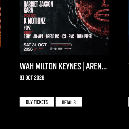
WAH MILTON KEYNES | ARENA
MK
31 OCT 2026
MILTON KEYNES | ARENA MK
BUY TICKETS
DETAILS