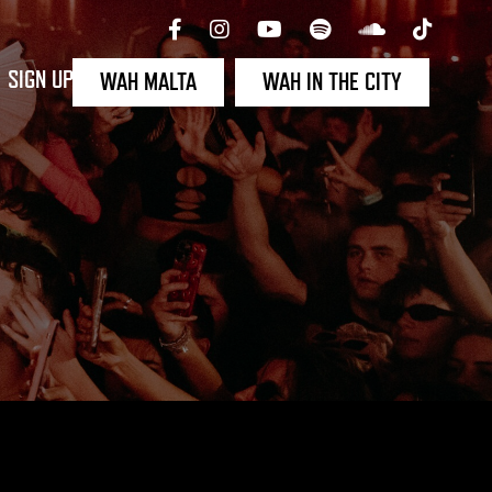
SIGN UP
WAH MALTA
WAH IN THE CITY