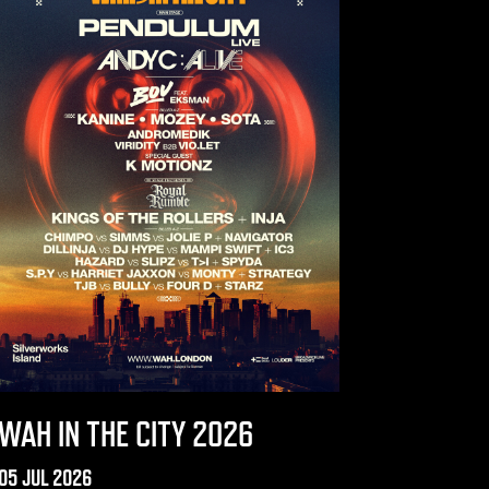
WAH IN THE CITY 2026
05 JUL 2026