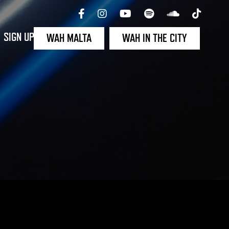
SIGN UP
WAH MALTA
WAH IN THE CITY