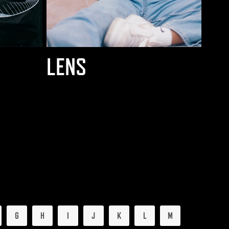
LENS
G
H
I
J
K
L
M