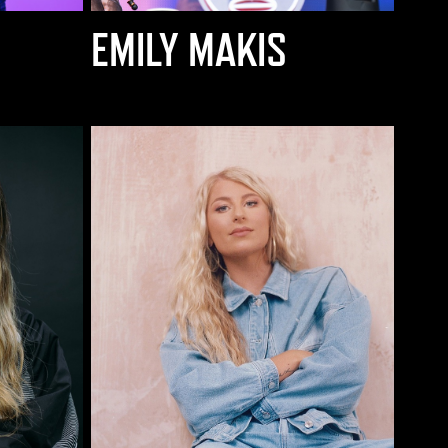
EMILY MAKIS