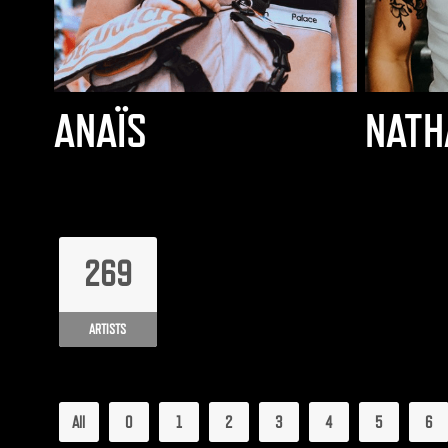
ANAÏS
NATH
269
ARTISTS
All
0
1
2
3
4
5
6