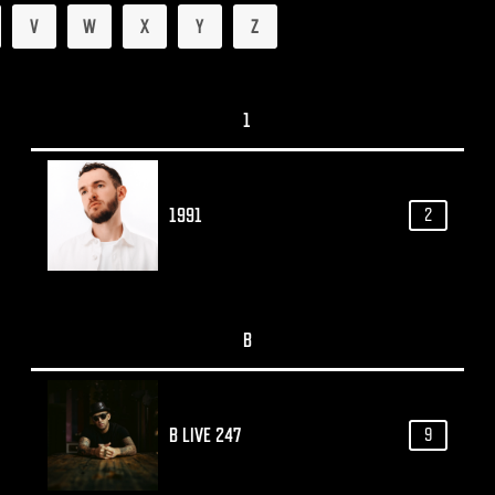
V
W
X
Y
Z
1
1991
2
B
B LIVE 247
9