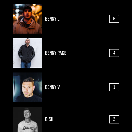
BENNY L
6
BENNY PAGE
4
BENNY V
1
BISH
2