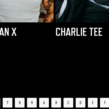
AN X
CHARLIE TEE
7
8
9
A
B
C
D
E
F