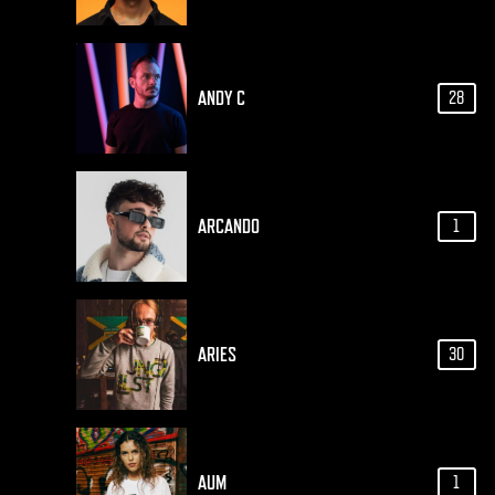
ANDY C
28
ARCANDO
1
ARIES
30
AUM
1