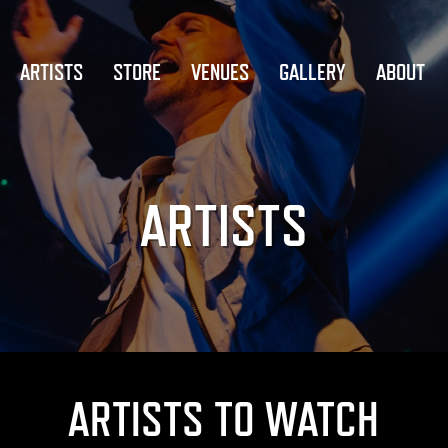
ARTISTS
STORE
VENUES
GALLERY
ABOUT
ARTISTS
ARTISTS TO WATCH