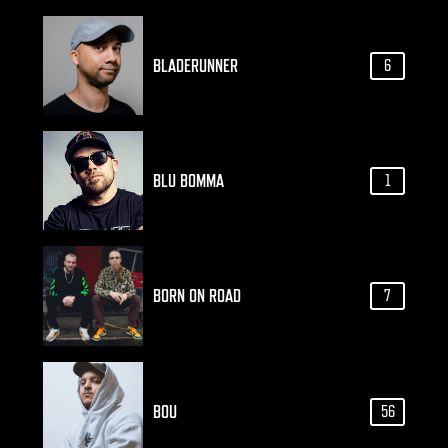
BLADERUNNER
6
BLU BOMMA
1
BORN ON ROAD
7
BOU
56