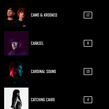
CAMO & KROOKED
12
CARASEL
8
CARDINAL SOUND
10
CATCHING CAIRO
4