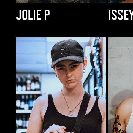
JOLIE P
ISSE