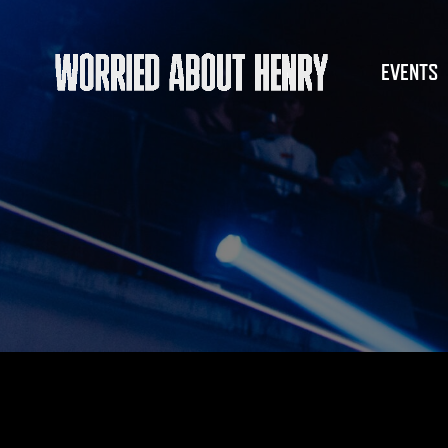
EVENTS