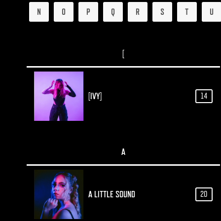
N
O
P
Q
R
S
T
U
[
[IVY]
14
A
A LITTLE SOUND
20