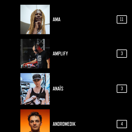
AMA
11
AMPLIFY
3
ANAÏS
3
ANDROMEDIK
4