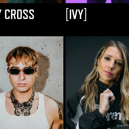
Y CROSS
[IVY]