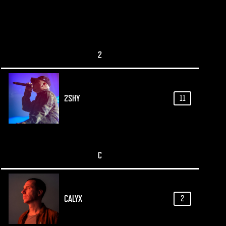
2
2SHY
11
C
CALYX
2