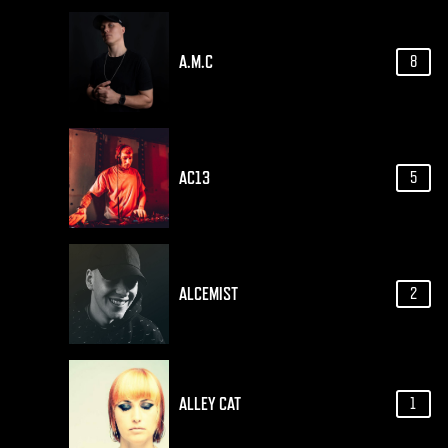
A.M.C
8
AC13
5
ALCEMIST
2
ALLEY CAT
1