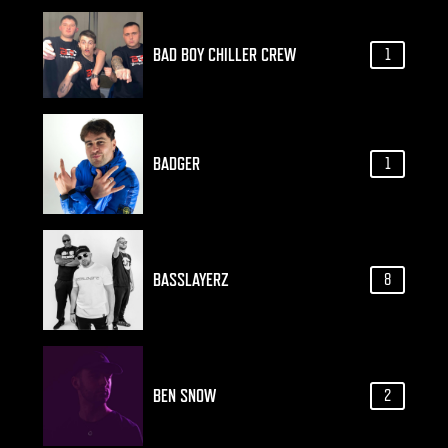
BAD BOY CHILLER CREW
1
BADGER
1
BASSLAYERZ
8
BEN SNOW
2