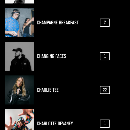
CHAMPAGNE BREAKFAST
2
CHANGING FACES
1
CHARLIE TEE
22
CHARLOTTE DEVANEY
1