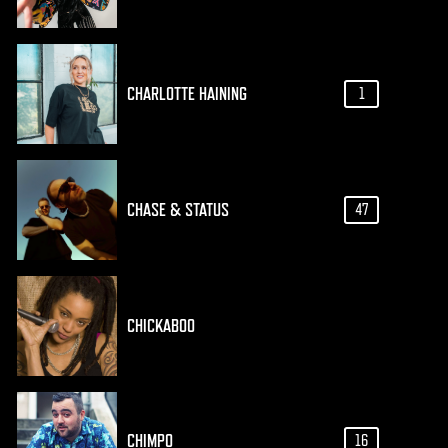
CHARLOTTE HAINING
1
CHASE & STATUS
47
CHICKABOO
CHIMPO
16