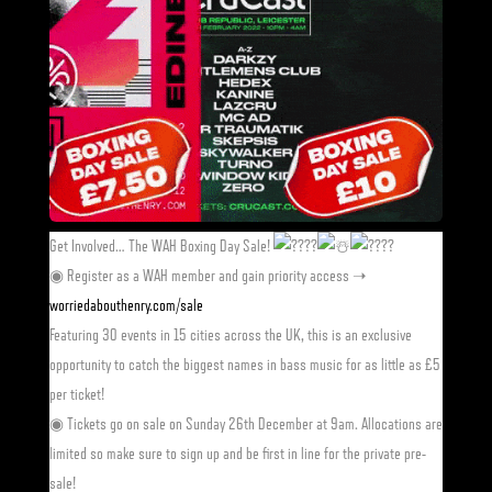
Get Involved… The WAH Boxing Day Sale!
◉ Register as a WAH member and gain priority access ➝
worriedabouthenry.com/sale
Featuring 30 events in 15 cities across the UK, this is an exclusive
opportunity to catch the biggest names in bass music for as little as £5
per ticket!
◉ Tickets go on sale on Sunday 26th December at 9am. Allocations are
limited so make sure to sign up and be first in line for the private pre-
sale!