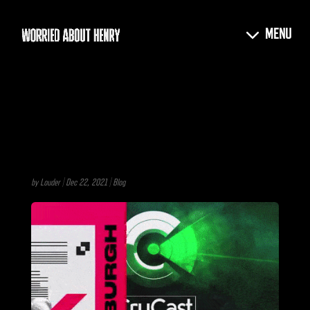
by
Louder
|
Dec 22, 2021
|
Blog