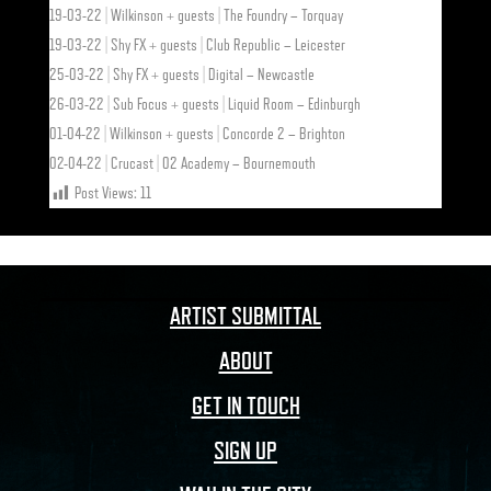
19-03-22 | Wilkinson + guests | The Foundry – Torquay
19-03-22 | Shy FX + guests | Club Republic – Leicester
25-03-22 | Shy FX + guests | Digital – Newcastle
26-03-22 | Sub Focus + guests | Liquid Room – Edinburgh
01-04-22 | Wilkinson + guests | Concorde 2 – Brighton
02-04-22 | Crucast | O2 Academy – Bournemouth
Post Views:
11
ARTIST SUBMITTAL
ABOUT
GET IN TOUCH
SIGN UP