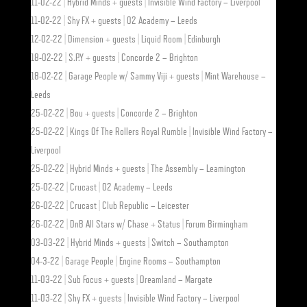
11-02-22 | Hybrid Minds + guests | Invisible Wind Factory – Liverpool
11-02-22 | Shy FX + guests | O2 Academy – Leeds
12-02-22 | Dimension + guests | Liquid Room | Edinburgh
18-02-22 | S.P.Y + guests | Concorde 2 – Brighton
18-02-22 | Garage People w/ Sammy Viji + guests | Mint Warehouse –
Leeds
25-02-22 | Bou + guests | Concorde 2 – Brighton
25-02-22 | Kings Of The Rollers Royal Rumble | Invisible Wind Factory –
Liverpool
25-02-22 | Hybrid Minds + guests | The Assembly – Leamington
25-02-22 | Crucast | O2 Academy – Leeds
26-02-22 | Crucast | Club Republic – Leicester
26-02-22 | DnB All Stars w/ Chase + Status | Forum Birmingham
03-03-22 | Hybrid Minds + guests | Switch – Southampton
04-3-22 | Garage People | Engine Rooms – Southampton
11-03-22 | Sub Focus + guests | Dreamland – Margate
11-03-22 | Shy FX + guests | Invisible Wind Factory – Liverpool