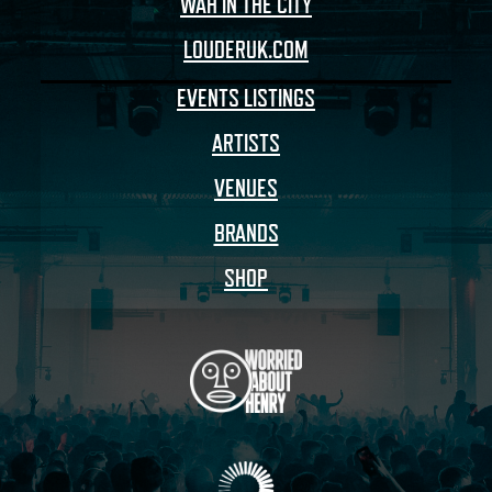
WAH IN THE CITY
LOUDERUK.COM
EVENTS LISTINGS
ARTISTS
VENUES
BRANDS
SHOP