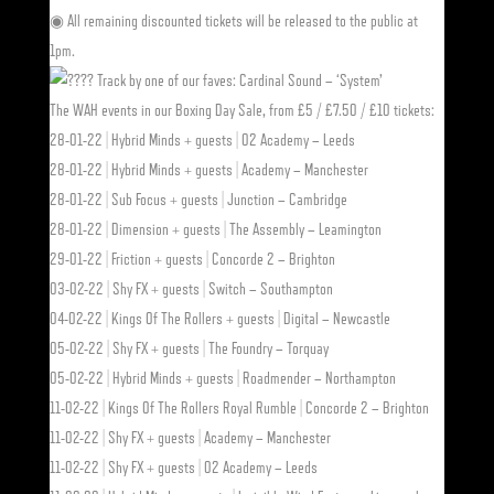
◉ All remaining discounted tickets will be released to the public at
1pm.
Track by one of our faves: Cardinal Sound – ‘System’
The WAH events in our Boxing Day Sale, from £5 / £7.50 / £10 tickets:
28-01-22 | Hybrid Minds + guests | O2 Academy – Leeds
28-01-22 | Hybrid Minds + guests | Academy – Manchester
28-01-22 | Sub Focus + guests | Junction – Cambridge
28-01-22 | Dimension + guests | The Assembly – Leamington
29-01-22 | Friction + guests | Concorde 2 – Brighton
03-02-22 | Shy FX + guests | Switch – Southampton
04-02-22 | Kings Of The Rollers + guests | Digital – Newcastle
05-02-22 | Shy FX + guests | The Foundry – Torquay
05-02-22 | Hybrid Minds + guests | Roadmender – Northampton
11-02-22 | Kings Of The Rollers Royal Rumble | Concorde 2 – Brighton
11-02-22 | Shy FX + guests | Academy – Manchester
11-02-22 | Shy FX + guests | O2 Academy – Leeds