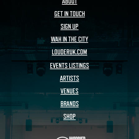
ABOUT
GET IN TOUCH
SIGN UP
WAH IN THE CITY
LOUDERUK.COM
EVENTS LISTINGS
ARTISTS
VENUES
BRANDS
SHOP