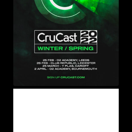
WE ANNOUNCE 4 DATES WITH CRUCAST IN 2022
SIGN UP NOW FOR 1ST ACCESS TO TICKETS AND AN
UNRELEASED TRACK – WWW.CRUCAST.COM