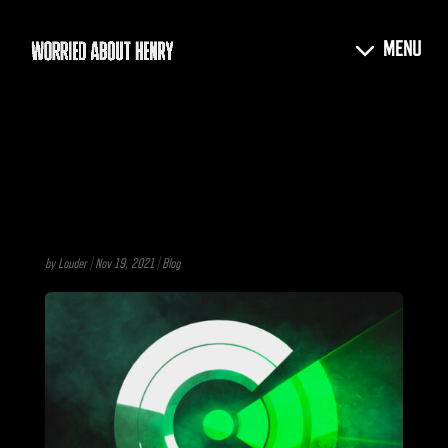
by
Louder
|
Nov 19, 2021
|
Blog