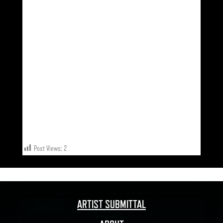
LEEDS 25.02
LEICESTER 26.02
CARDIFF 25.03
BOURNEMOUTH 02.04
Post Views:
2
ARTIST SUBMITTAL