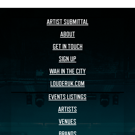
ARTIST SUBMITTAL
ABOUT
GET IN TOUCH
SIGN UP
WAH IN THE CITY
LOUDERUK.COM
EVENTS LISTINGS
ARTISTS
VENUES
BRANDS