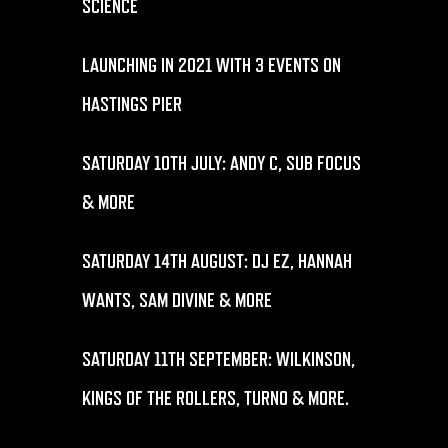
SCIENCE
LAUNCHING IN 2021 WITH 3 EVENTS ON
HASTINGS PIER
SATURDAY 10TH JULY: ANDY C, SUB FOCUS
& MORE
SATURDAY 14TH AUGUST: DJ EZ, HANNAH
WANTS, SAM DIVINE & MORE
SATURDAY 11TH SEPTEMBER: WILKINSON,
KINGS OF THE ROLLERS, TURNO & MORE.