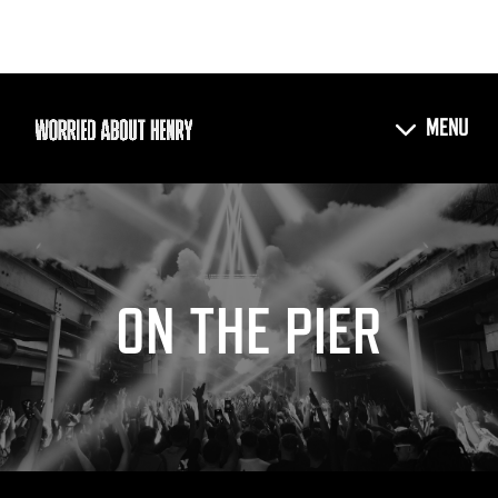
ON THE PIER