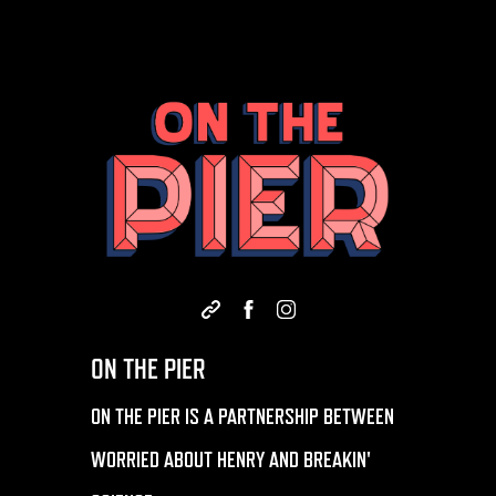
ON THE PIER
ON THE PIER IS A PARTNERSHIP BETWEEN
WORRIED ABOUT HENRY AND BREAKIN'