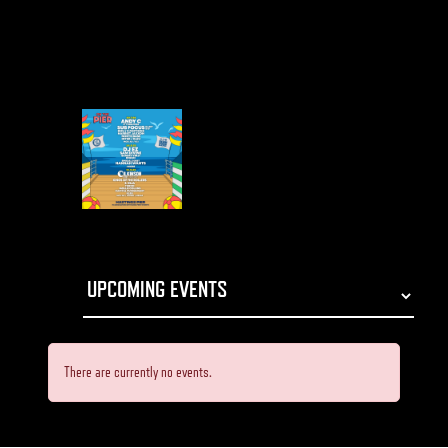
There are currently no events.