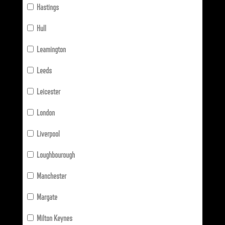
Hastings
Hull
Leamington
Leeds
Leicester
London
Liverpool
Loughbourough
Manchester
Margate
Milton Keynes