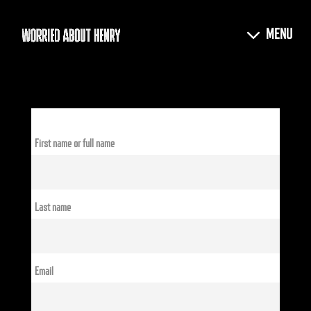
First name or full name
Last name
Email