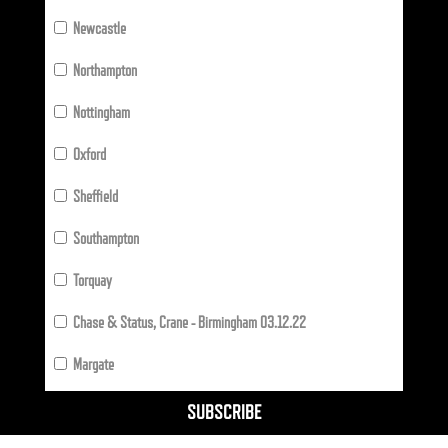
Newcastle
Northampton
Nottingham
Oxford
Sheffield
Southampton
Torquay
Chase & Status, Crane - Birmingham 03.12.22
Margate