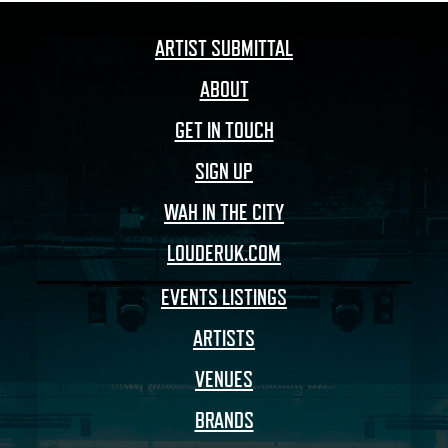
ARTIST SUBMITTAL
ABOUT
GET IN TOUCH
SIGN UP
WAH IN THE CITY
LOUDERUK.COM
EVENTS LISTINGS
ARTISTS
VENUES
BRANDS