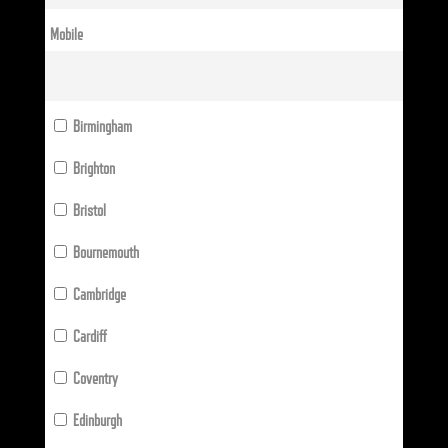
Mobile
Birmingham
Brighton
Bristol
Bournemouth
Cambridge
Cardiff
Coventry
Edinburgh