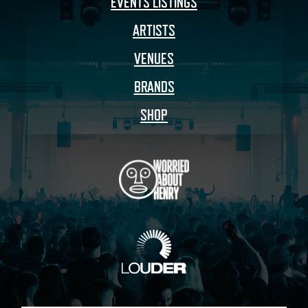
EVENTS LISTINGS
ARTISTS
VENUES
BRANDS
SHOP