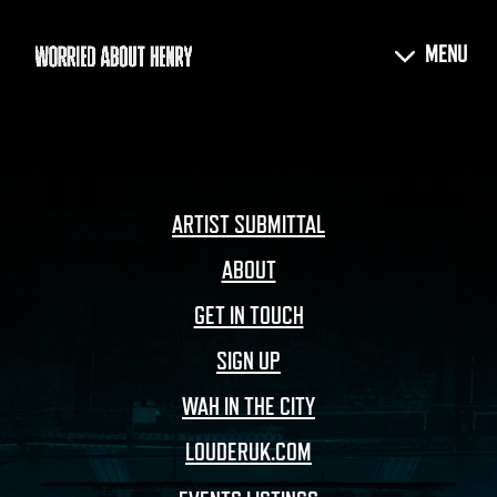
ARTIST SUBMITTAL
ABOUT
GET IN TOUCH
SIGN UP
WAH IN THE CITY
LOUDERUK.COM