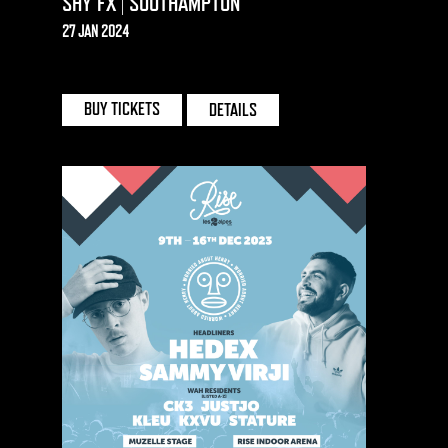
SHY FX | SOUTHAMPTON
27 JAN 2024
ENGINEROOMS | SOUTHAMPTON
BUY TICKETS
DETAILS