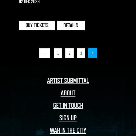
BIRMINGHAM
02 DEC 2023
THE MILL | BIRMINGHAM
BUY TICKETS
DETAILS
←
1
2
3
4
ARTIST SUBMITTAL
ABOUT
GET IN TOUCH
SIGN UP
WAH IN THE CITY