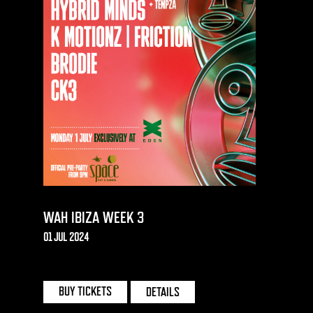
WAH IBIZA WEEK 3
01 JUL 2024
EDEN | IBIZA
BUY TICKETS
DETAILS