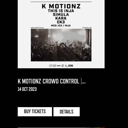
K MOTIONZ CROWD CONTROL |
BOURNEMOUTH
14 OCT 2023
OLD FIRE STATION | BOURNEMOUTH
BUY TICKETS
DETAILS