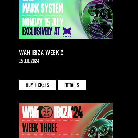
WAH IBIZA WEEK 5
15 JUL 2024
EDEN | IBIZA
BUY TICKETS
DETAILS