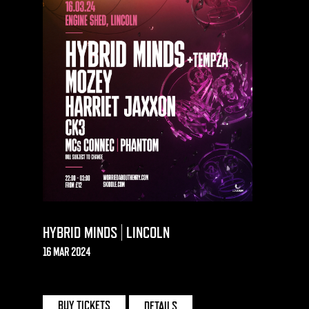
HYBRID MINDS | LINCOLN
16 MAR 2024
ENGINE SHED | LINCOLN
BUY TICKETS
DETAILS