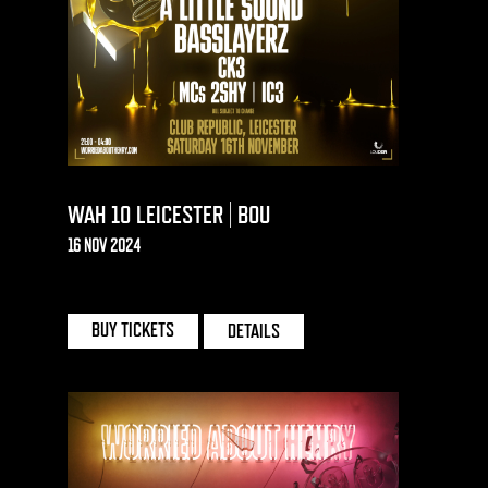
WAH 10 LEICESTER | BOU
16 NOV 2024
CLUB REPUBLIC | LEICESTER
BUY TICKETS
DETAILS