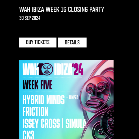
WAH IBIZA WEEK 16 CLOSING PARTY
30 SEP 2024
EDEN | IBIZA
BUY TICKETS
DETAILS