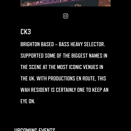
CK3
BRIGHTON BASED – BASS HEAVY SELECTOR.
SUPPORTED SOME OF THE BIGGEST NAMES IN
THE SCENE AT THE MOST ICONIC VENUES IN
THE UK. WITH PRODUCTIONS EN ROUTE, THIS
WAH RESIDENT IS CERTAINLY ONE TO KEEP AN
EYE ON.