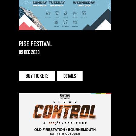
RISE FESTIVAL
09 DEC 2023
BUY TICKETS
DETAILS