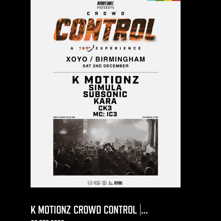
K MOTIONZ CROWD CONTROL |