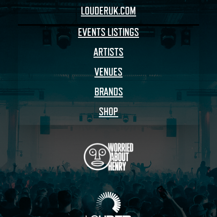
LOUDERUK.COM
EVENTS LISTINGS
ARTISTS
VENUES
BRANDS
SHOP