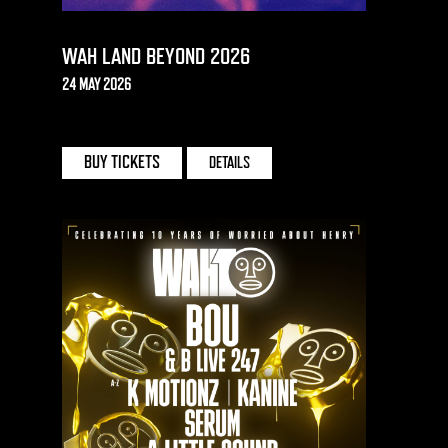
WAH LAND BEYOND 2026
24 MAY 2026
EAST BRIGHTON PARK
BUY TICKETS
DETAILS