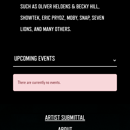
SUCH AS OLIVER HELDENS & BECKY HILL,
SHOWTEK, ERIC PRYDZ, MOBY, SNAP, SEVEN
LIONS, AND MANY OTHERS.
There are currently no events.
ARTIST SUBMITTAL
ABOUT