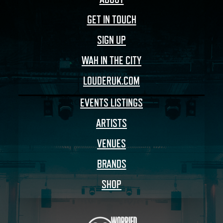
GET IN TOUCH
SIGN UP
WAH IN THE CITY
LOUDERUK.COM
EVENTS LISTINGS
ARTISTS
VENUES
BRANDS
SHOP