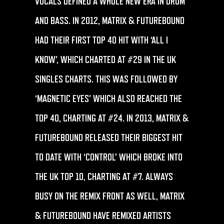
VOCALS DEFINED A WHOLE NEW ERA IN DRUM
AND BASS. IN 2012, MATRIX & FUTUREBOUND
HAD THEIR FIRST TOP 40 HIT WITH ‘ALL I
KNOW’, WHICH CHARTED AT #29 IN THE UK
SINGLES CHARTS. THIS WAS FOLLOWED BY
‘MAGNETIC EYES’ WHICH ALSO REACHED THE
TOP 40, CHARTING AT #24. IN 2013, MATRIX &
FUTUREBOUND RELEASED THEIR BIGGEST HIT
TO DATE WITH ‘CONTROL’ WHICH BROKE INTO
THE UK TOP 10, CHARTING AT #7. ALWAYS
BUSY ON THE REMIX FRONT AS WELL, MATRIX
& FUTUREBOUND HAVE REMIXED ARTISTS