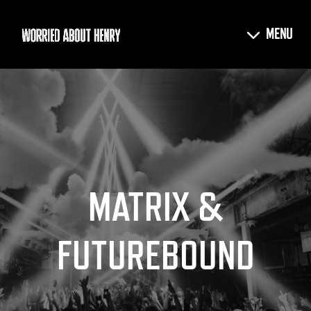
MATRIX &
FUTUREBOUND