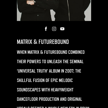
MATRIX & FUTUREBOUND
WHEN MATRIX & FUTUREBOUND COMBINED
THEIR POWERS TO UNLEASH THE SEMINAL
‘UNIVERSAL TRUTH’ ALBUM IN 2007, THE
SKILLFUL FUSION OF EPIC MELODIC
SOUNDSCAPES WITH HEAVYWEIGHT
DANCEFLOOR PRODUCTION AND ORIGINAL