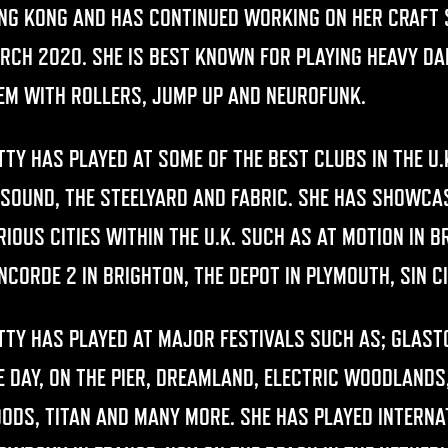
NG KONG AND HAS CONTINUED WORKING ON HER CRAFT S
RCH 2020. SHE IS BEST KNOWN FOR PLAYING HEAVY D
EM WITH ROLLERS, JUMP UP AND NEUROFUNK.
TTY HAS PLAYED AT SOME OF THE BEST CLUBS IN THE U
 SOUND, THE STEELYARD AND FABRIC. SHE HAS SHOWC
RIOUS CITIES WITHIN THE U.K. SUCH AS AT MOTION IN 
NCORDE 2 IN BRIGHTON, THE DEPOT IN PLYMOUTH, SIN 
TTY HAS PLAYED AT MAJOR FESTIVALS SUCH AS; GLAS
E DAY, ON THE PIER, DREAMLAND, ELECTRIC WOODLANDS,
ODS, TITAN AND MANY MORE. SHE HAS PLAYED INTERNA