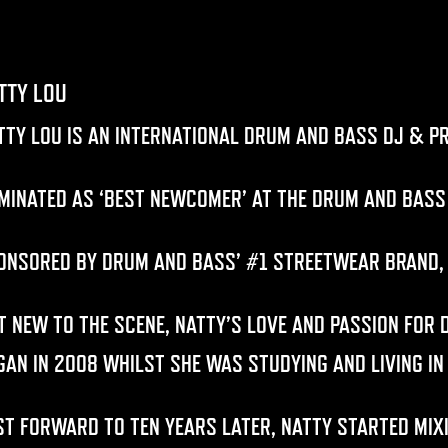
TTY LOU
TTY LOU
IS AN INTERNATIONAL DRUM AND BASS DJ & P
MINATED AS ‘BEST NEWCOMER’ AT THE DRUM AND BASS
ONSORED BY DRUM AND BASS’ #1 STREETWEAR BRAND
T NEW TO THE SCENE, NATTY’S LOVE AND PASSION FOR
GAN IN 2008 WHILST SHE WAS STUDYING AND LIVING IN
ST FORWARD TO TEN YEARS LATER, NATTY STARTED MIXI