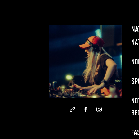
NA
NA
NO
SP
NO
BE
FA