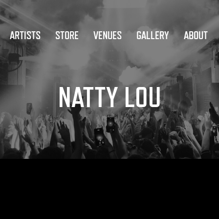
ARTISTS
STORE
VENUES
GALLERY
ABOUT
NATTY LOU