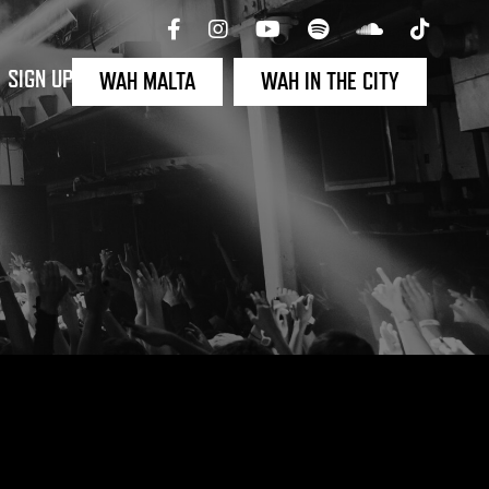
SIGN UP
WAH MALTA
WAH IN THE CITY