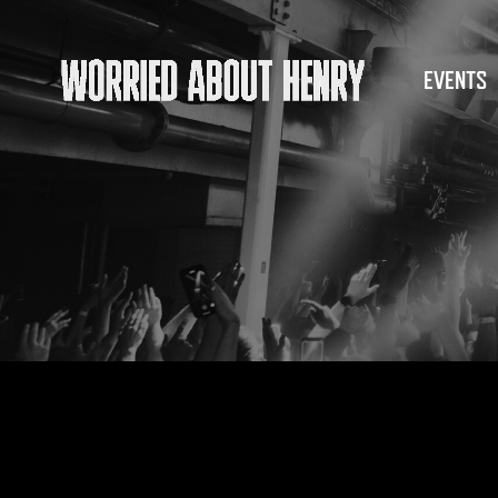
EVENTS