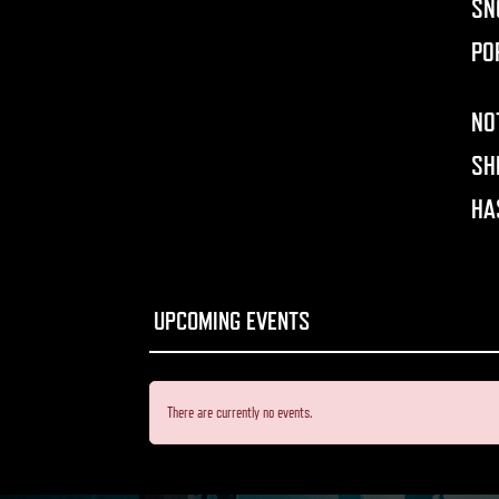
SN
PO
NO
SH
HA
There are currently no events.