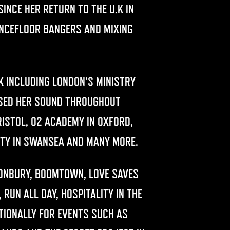
INCE HER RETURN TO THE U.K IN
ANCEFLOOR BANGERS AND MIXING
.K INCLUDING LONDON’S MINISTRY
ASED HER SOUND THROUGHOUT
BRISTOL, O2 ACADEMY IN OXFORD,
CITY IN SWANSEA AND MANY MORE.
TONBURY, BOOMTOWN, LOVE SAVES
 RUN ALL DAY, HOSPITALITY IN THE
TIONALLY FOR EVENTS SUCH AS