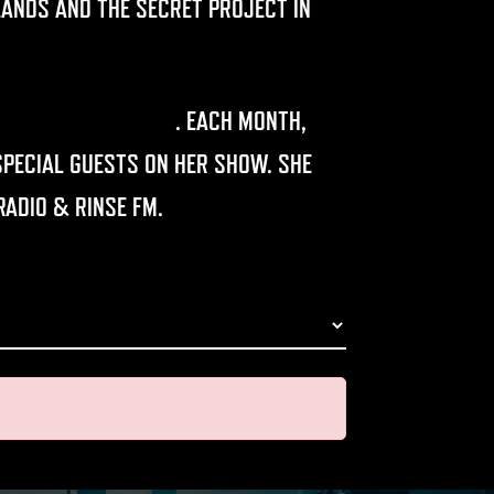
LANDS AND THE SECRET PROJECT IN
RANSMISSION RADIO
.
EACH MONTH,
PECIAL GUESTS ON HER SHOW. SHE
RADIO & RINSE FM.