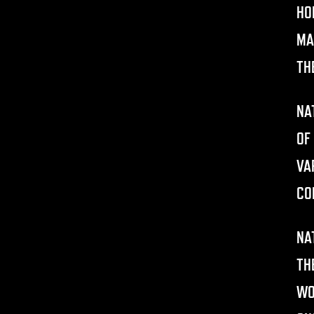
HO
MA
TH
NA
OF
VA
CO
NA
TH
WO