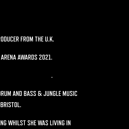
RODUCER FROM THE U.K.
 ARENA AWARDS 2021.
,
CONCRETE JUNGLISTS
.
 DRUM AND BASS & JUNGLE MUSIC
 BRISTOL.
NG WHILST SHE WAS LIVING IN