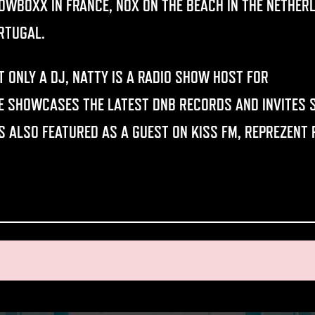
OWBOXX IN FRANCE, NOX ON THE BEACH IN THE NETHER
RTUGAL.
T ONLY A DJ, NATTY IS A RADIO SHOW HOST FOR
DATA T
E SHOWCASES THE LATEST DNB RECORDS AND INVITES S
S ALSO FEATURED AS A GUEST ON KISS FM, REPREZENT 