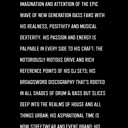
IMAGINATION AND ATTENTION OF THE EPIC
WAVE OF NEW GENERATION BASS FANS WITH
HIS REALNESS, POSITIVITY AND MUSICAL
DEXTERITY. HIS PASSION AND ENERGY IS
PALPABLE IN EVERY SIDE TO HIS CRAFT: THE
NOTORIOUSLY RIOTOUS DRIVE AND RICH
REFERENCE POINTS OF HIS DJ SETS; HIS
BROADSWORD DISCOGRAPHY THAT’S ROOTED
IN ALL SHADES OF DRUM & BASS BUT SLICES
DEEP INTO THE REALMS OF HOUSE AND ALL
THINGS URBAN; HIS ASPIRATIONAL TIME IS
NOW STREETWEAR AND EVENT BRAND; HIS