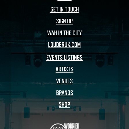
GET IN TOUCH
SIGN UP
WAH IN THE CITY
LOUDERUK.COM
EVENTS LISTINGS
ARTISTS
VENUES
BRANDS
SHOP