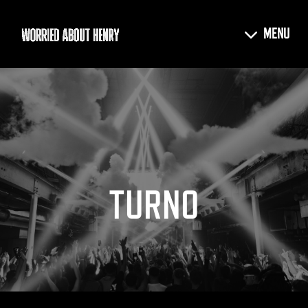
TURNO