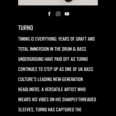
TURNO
TIMING IS EVERYTHING: YEARS OF GRAFT AND
TOTAL IMMERSION IN THE DRUM & BASS
UNDERGROUND HAVE PAID OFF AS
TURNO
CONTINUES TO STEP UP AS ONE OF UK BASS
CULTURE’S LEADING NEW-GENERATION
HEADLINERS. A VERSATILE ARTIST WHO
WEARS HIS VIBES ON HIS SHARPLY-THREADED
SLEEVES,
TURNO
HAS CAPTURED THE