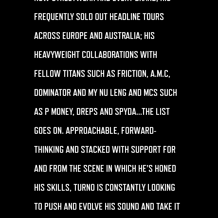
FREQUENTLY SOLD OUT HEADLINE TOURS
ACROSS EUROPE AND AUSTRALIA; HIS
HEAVYWEIGHT COLLABORATIONS WITH
FELLOW TITANS SUCH AS FRICTION, A.M.C,
DOMINATOR AND MY NU LENG AND MCS SUCH
AS P MONEY, DREPS AND SPYDA…THE LIST
GOES ON. APPROACHABLE, FORWARD-
THINKING AND STACKED WITH SUPPORT FOR
AND FROM THE SCENE IN WHICH HE’S HONED
HIS SKILLS,
TURNO
IS CONSTANTLY LOOKING
TO PUSH AND EVOLVE HIS SOUND AND TAKE IT