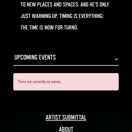
TO NEW PLACES AND SPACES. AND HE’S ONLY
JUST WARMING UP. TIMING IS EVERYTHING:
THE TIME IS NOW FOR
TURNO.
There are currently no events.
ARTIST SUBMITTAL
ABOUT