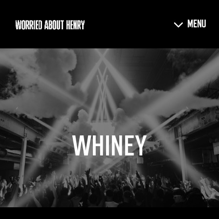
WHINEY