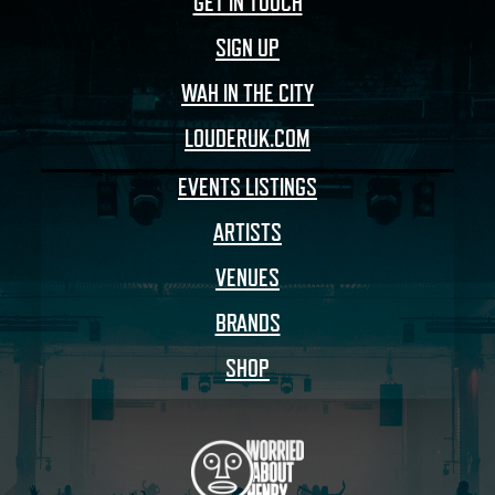
GET IN TOUCH
SIGN UP
WAH IN THE CITY
LOUDERUK.COM
EVENTS LISTINGS
ARTISTS
VENUES
BRANDS
SHOP