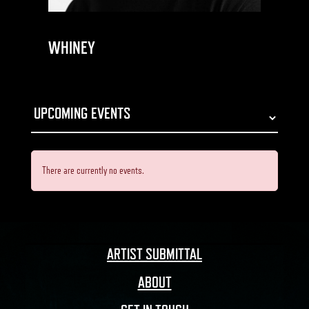
WHINEY
There are currently no events.
ARTIST SUBMITTAL
ABOUT