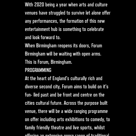
With 2020 being a year when arts and culture
venues have struggled to survive let alone offer
any performances, the formation of this new
entertainment hub is something to celebrate
and look forward to.
When Birmingham reopens its doors, Forum
Birmingham will be waiting with open arms.
This is Forum, Birmingham.
PROGRAMMING
At the heart of England’s culturally rich and
diverse second city, Forum aims to build on it’s
fun- lled past and be front and centre on the
cities cultural future. Across the purpose built
venue, there will be a wide ranging programme
on offer including arts exhibitions to comedy, to
family friendly theatre and live sports, whilst
offering an extensive genre range of traditional