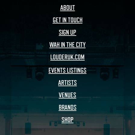
ABOUT
GET IN TOUCH
SIGN UP
WAH IN THE CITY
LOUDERUK.COM
EVENTS LISTINGS
ARTISTS
VENUES
BRANDS
SHOP