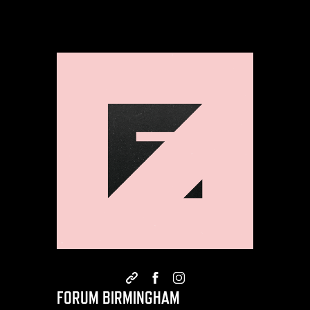
FORUM BIRMINGHAM