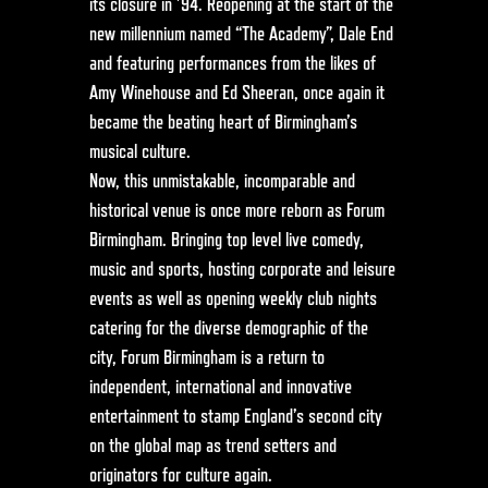
its closure in ’94. Reopening at the start of the
new millennium named “The Academy”, Dale End
and featuring performances from the likes of
Amy Winehouse and Ed Sheeran, once again it
became the beating heart of Birmingham’s
musical culture.
Now, this unmistakable, incomparable and
historical venue is once more reborn as Forum
Birmingham. Bringing top level live comedy,
music and sports, hosting corporate and leisure
events as well as opening weekly club nights
catering for the diverse demographic of the
city, Forum Birmingham is a return to
independent, international and innovative
entertainment to stamp England’s second city
on the global map as trend setters and
originators for culture again.