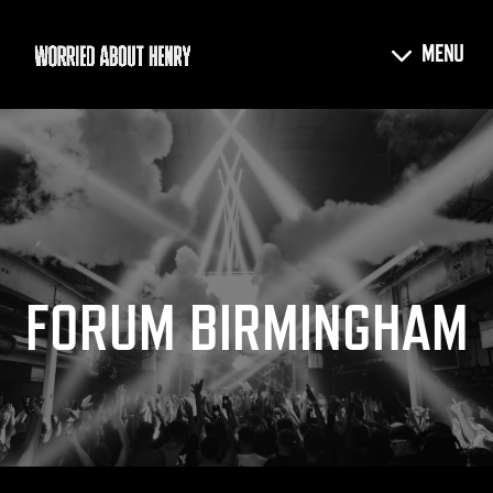
FORUM BIRMINGHAM