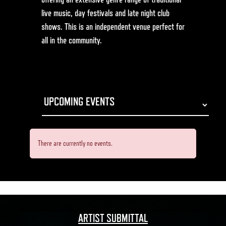
live music, day festivals and late night club
shows. This is an independent venue perfect for
all in the community.
There are currently no events.
ARTIST SUBMITTAL