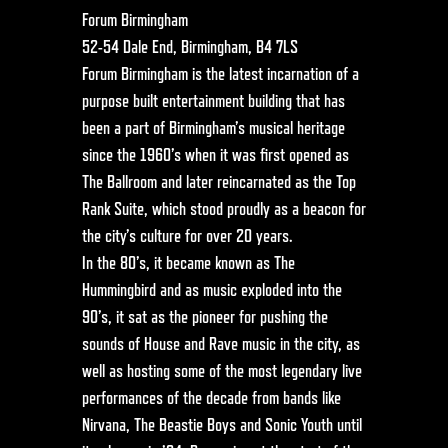
Forum Birmingham
52-54 Dale End, Birmingham, B4 7LS
Forum Birmingham is the latest incarnation of a
purpose built entertainment building that has
been a part of Birmingham’s musical heritage
since the 1960’s when it was first opened as
The Ballroom and later reincarnated as the Top
Rank Suite, which stood proudly as a beacon for
the city’s culture for over 20 years.
In the 80’s, it became known as The
Hummingbird and as music exploded into the
90’s, it sat as the pioneer for pushing the
sounds of House and Rave music in the city, as
well as hosting some of the most legendary live
performances of the decade from bands like
Nirvana, The Beastie Boys and Sonic Youth until