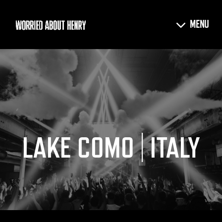
LAKE COMO | ITALY