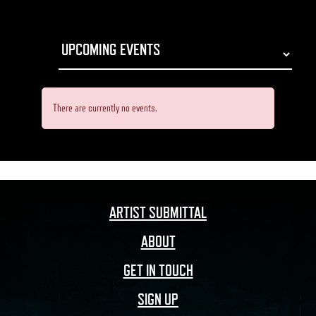
There are currently no events.
ARTIST SUBMITTAL
ABOUT
GET IN TOUCH
SIGN UP