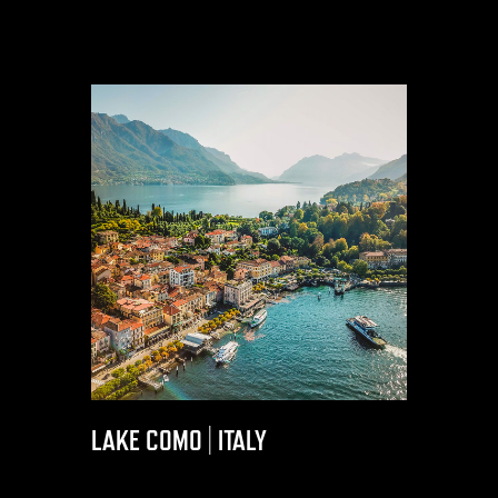
LAKE COMO | ITALY