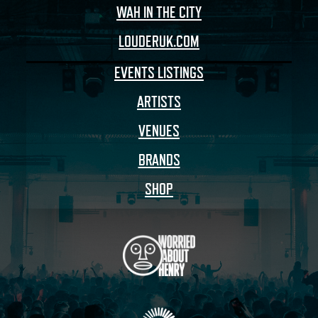
WAH IN THE CITY
LOUDERUK.COM
EVENTS LISTINGS
ARTISTS
VENUES
BRANDS
SHOP