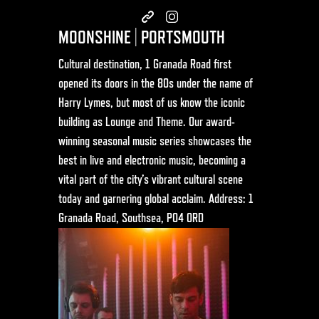
MOONSHINE | PORTSMOUTH
Cultural destination, 1 Granada Road first
opened its doors in the 80s under the name of
Harry Lymes, but most of us know the iconic
building as Lounge and Theme. Our award-
winning seasonal music series showcases the
best in live and electronic music, becoming a
vital part of the city’s vibrant cultural scene
today and garnering global acclaim. Address: 1
Granada Road, Southsea, PO4 0RD