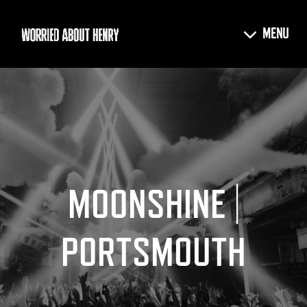
MOONSHINE |
PORTSMOUTH