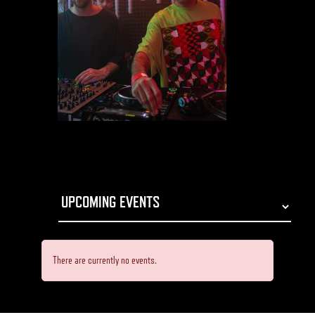
There are currently no events.