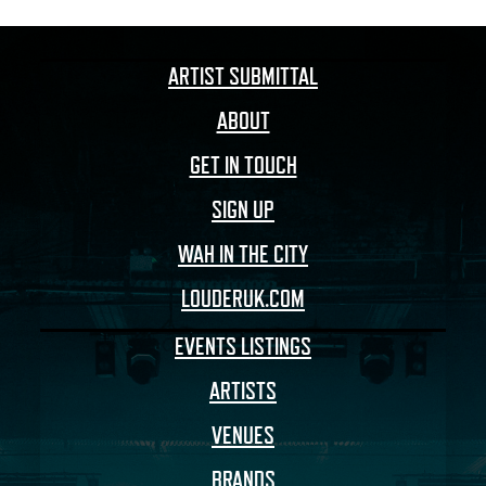
ARTIST SUBMITTAL
ABOUT
GET IN TOUCH
SIGN UP
WAH IN THE CITY
LOUDERUK.COM
EVENTS LISTINGS
ARTISTS
VENUES
BRANDS