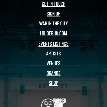
GET IN TOUCH
SIGN UP
WAH IN THE CITY
LOUDERUK.COM
EVENTS LISTINGS
ARTISTS
VENUES
BRANDS
SHOP