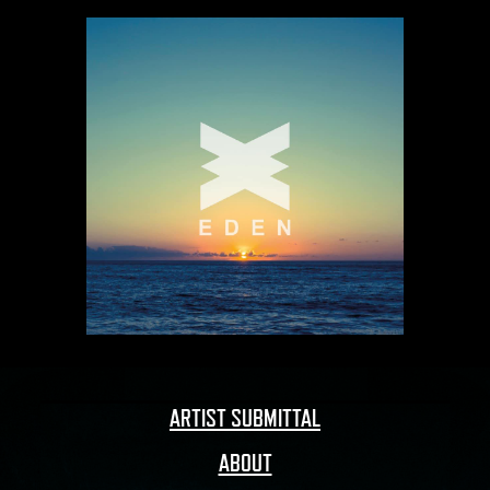
ARTIST SUBMITTAL
ABOUT