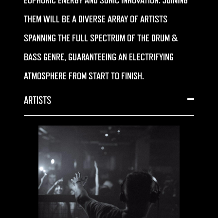
EUPHORIC ENERGY AND SONIC INNOVATION. JOINING
THEM WILL BE A DIVERSE ARRAY OF ARTISTS
SPANNING THE FULL SPECTRUM OF THE DRUM &
BASS GENRE, GUARANTEEING AN ELECTRIFYING
ATMOSPHERE FROM START TO FINISH.
ARTISTS