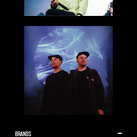
BRANDS