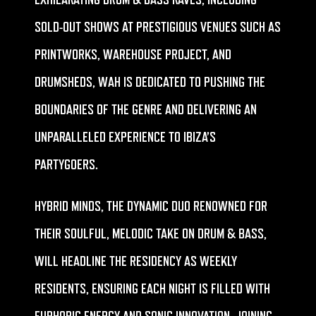
EXHILARATING DRUM & BASS RAVES, INCLUDING
SOLD-OUT SHOWS AT PRESTIGIOUS VENUES SUCH AS
PRINTWORKS, WAREHOUSE PROJECT, AND
DRUMSHEDS, WAH IS DEDICATED TO PUSHING THE
BOUNDARIES OF THE GENRE AND DELIVERING AN
UNPARALLELED EXPERIENCE TO IBIZA’S
PARTYGOERS.
HYBRID MINDS, THE DYNAMIC DUO RENOWNED FOR
THEIR SOULFUL, MELODIC TAKE ON DRUM & BASS,
WILL HEADLINE THE RESIDENCY AS WEEKLY
RESIDENTS, ENSURING EACH NIGHT IS FILLED WITH