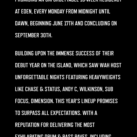
AT EDEN, EVERY MONDAY FROM MIDNIGHT UNTIL
DAWN, BEGINNING JUNE 17TH AND CONCLUDING ON
SEPTEMBER 30TH.
BUILDING UPON THE IMMENSE SUCCESS OF THEIR
DEBUT YEAR ON THE ISLAND, WHICH SAW WAH HOST
UNFORGETTABLE NIGHTS FEATURING HEAVYWEIGHTS
LIKE CHASE & STATUS, ANDY C, WILKINSON, SUB
FOCUS, DIMENSION. THIS YEAR’S LINEUP PROMISES
TO SURPASS ALL EXPECTATIONS. WITH A
REPUTATION FOR DELIVERING THE MOST