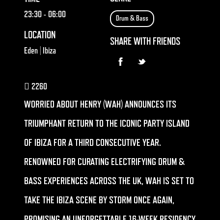
23:30
- 06:00
Drum & Bass
LOCATION
SHARE WITH FRIENDS
Eden | Ibiza
2260
WORRIED ABOUT HENRY (WAH) ANNOUNCES ITS
TRIUMPHANT RETURN TO THE ICONIC PARTY ISLAND
OF IBIZA FOR A THIRD CONSECUTIVE YEAR.
RENOWNED FOR CURATING ELECTRIFYING DRUM &
BASS EXPERIENCES ACROSS THE UK, WAH IS SET TO
TAKE THE IBIZA SCENE BY STORM ONCE AGAIN,
PROMISING AN UNFORGETTABLE 16-WEEK RESIDENCY