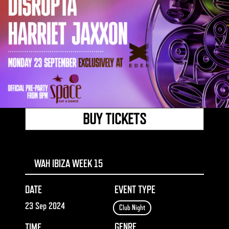
BUY TICKETS
WAH IBIZA WEEK 15
DATE
EVENT TYPE
23 Sep 2024
Club Night
GENRE
TIME