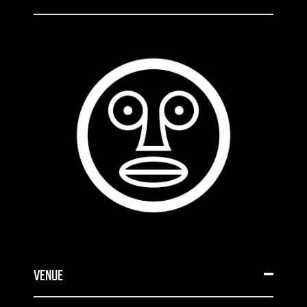
VENUE