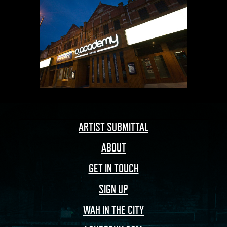
ARTIST SUBMITTAL
ABOUT
GET IN TOUCH
SIGN UP
WAH IN THE CITY