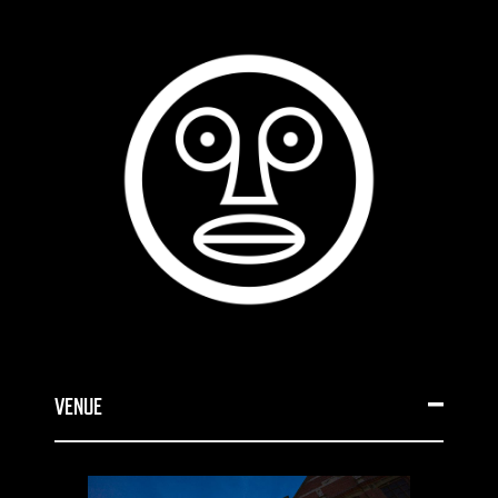
VENUE