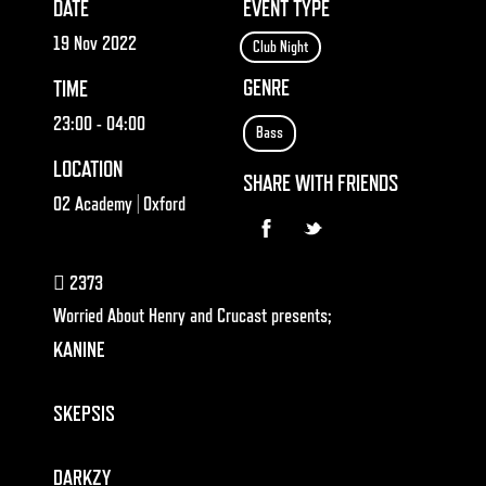
DATE
EVENT TYPE
19 Nov 2022
Club Night
GENRE
TIME
23:00
- 04:00
Bass
LOCATION
SHARE WITH FRIENDS
O2 Academy | Oxford
2373
Worried About Henry and Crucast presents;
KANINE
SKEPSIS
DARKZY