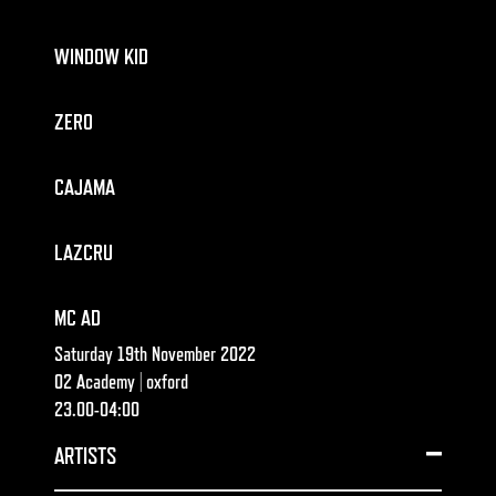
WINDOW KID
ZERO
CAJAMA
LAZCRU
MC AD
Saturday 19th November 2022
O2 Academy | oxford
23.00-04:00
ARTISTS