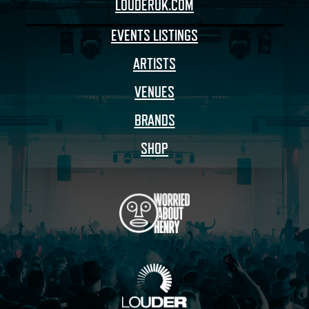
LOUDERUK.COM
EVENTS LISTINGS
ARTISTS
VENUES
BRANDS
SHOP