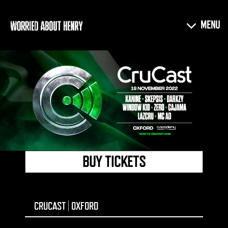
BUY TICKETS
CRUCAST | OXFORD