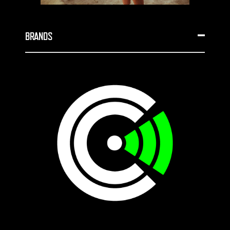
BRANDS