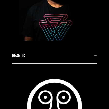
BRANDS