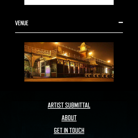
VENUE
ARTIST SUBMITTAL
ABOUT
GET IN TOUCH