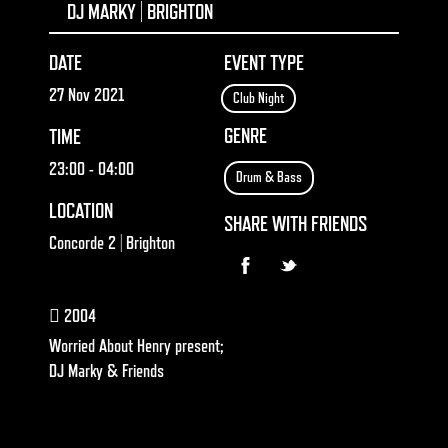
DJ MARKY | BRIGHTON
DATE
EVENT TYPE
27 Nov 2021
Club Night
GENRE
TIME
23:00
- 04:00
Drum & Bass
LOCATION
SHARE WITH FRIENDS
Concorde 2 | Brighton
2004
Worried About Henry present;
DJ Marky & Friends