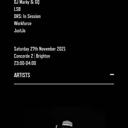
DJ Marky & GQ
LSB
DRS: In Session
Workforce
JustJo
Saturday 27th November 2021
Concorde 2 | Brighton
23:00-04:00
ARTISTS