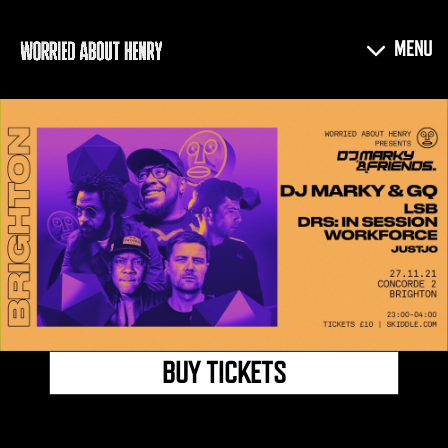
BUY TICKETS