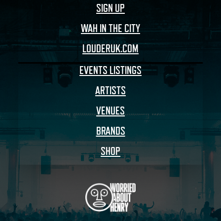
SIGN UP
WAH IN THE CITY
LOUDERUK.COM
EVENTS LISTINGS
ARTISTS
VENUES
BRANDS
SHOP