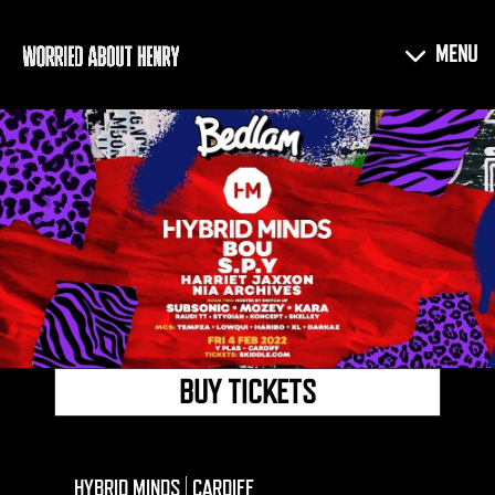
BUY TICKETS
HYBRID MINDS | CARDIFF