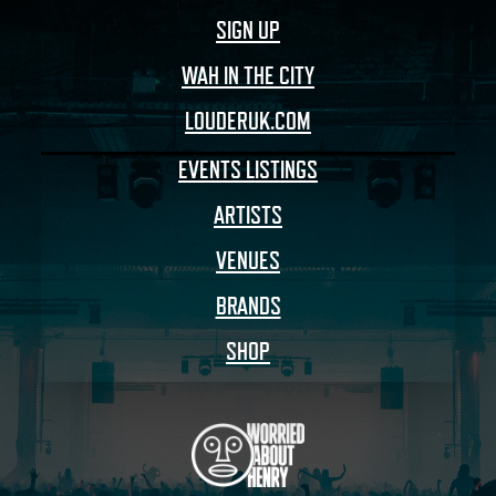
SIGN UP
WAH IN THE CITY
LOUDERUK.COM
EVENTS LISTINGS
ARTISTS
VENUES
BRANDS
SHOP