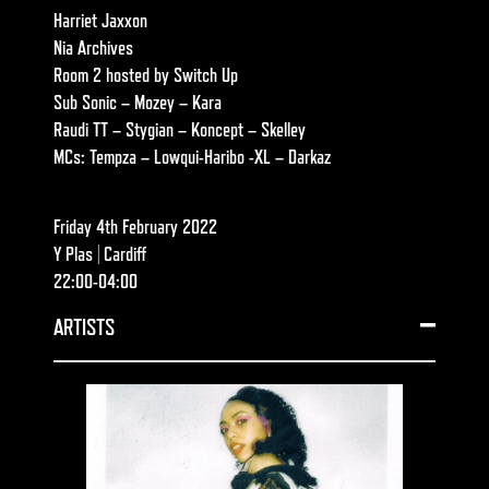
Harriet Jaxxon
Nia Archives
Room 2 hosted by Switch Up
Sub Sonic – Mozey – Kara
Raudi TT – Stygian – Koncept – Skelley
MCs: Tempza – Lowqui-Haribo -XL – Darkaz
Friday 4th February 2022
Y Plas | Cardiff
22:00-04:00
ARTISTS