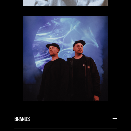
BRANDS