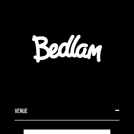
VENUE