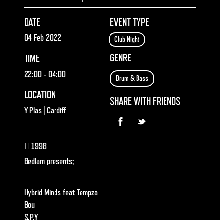
DATE
EVENT TYPE
04 Feb 2022
Club Night
GENRE
TIME
22:00
- 04:00
Drum & Bass
LOCATION
SHARE WITH FRIENDS
Y Plas | Cardiff
1998
Bedlam presents;
Hybrid Minds feat Tempza
Bou
S.P.Y