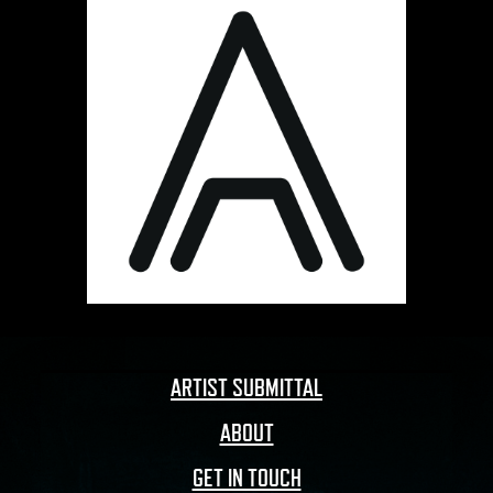
ARTIST SUBMITTAL
ABOUT
GET IN TOUCH