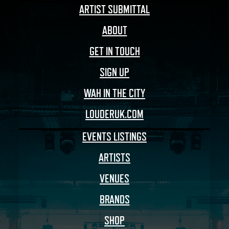
ARTIST SUBMITTAL
ABOUT
GET IN TOUCH
SIGN UP
WAH IN THE CITY
LOUDERUK.COM
EVENTS LISTINGS
ARTISTS
VENUES
BRANDS
SHOP