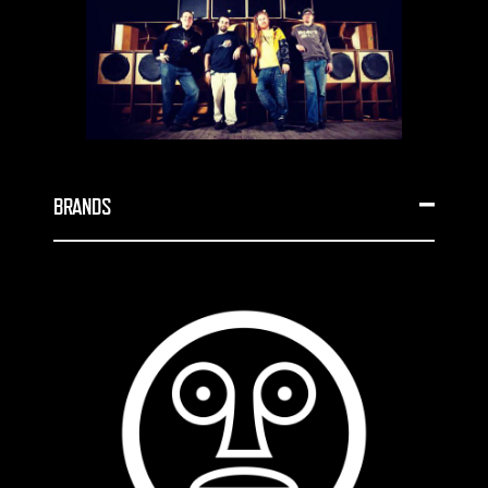
BRANDS