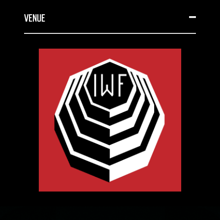
VENUE