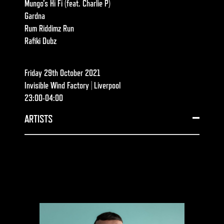
Mungo’s Hi Fi
(feat.
Charlie P
)
Gardna
Rum Riddimz Run
Rafiki Dubz
Friday 29th October 2021
Invisible Wind Factory | Liverpool
23:00-04:00
ARTISTS