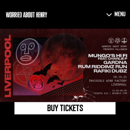
BUY TICKETS