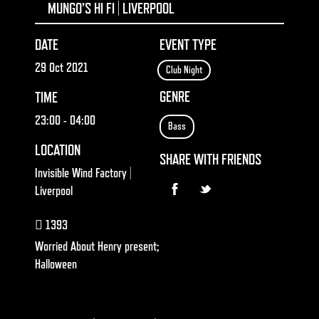
MUNGO’S HI FI | LIVERPOOL
DATE
EVENT TYPE
29 Oct 2021
Club Night
GENRE
TIME
23:00
- 04:00
Bass
LOCATION
SHARE WITH FRIENDS
Invisible Wind Factory |
Liverpool
1393
Worried About Henry present;
Halloween