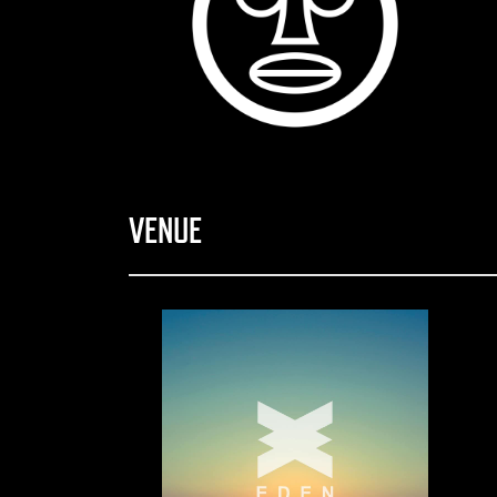
VENUE