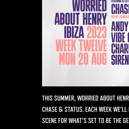
THIS SUMMER, WORRIED ABOUT HENR
CHASE & STATUS. EACH WEEK WE’LL B
SCENE FOR WHAT’S SET TO BE THE G