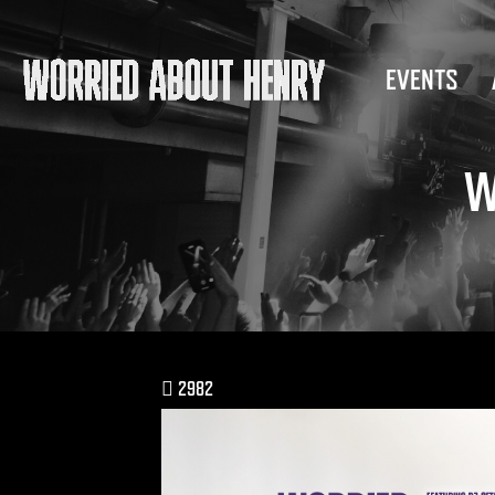
EVENTS
W
2982