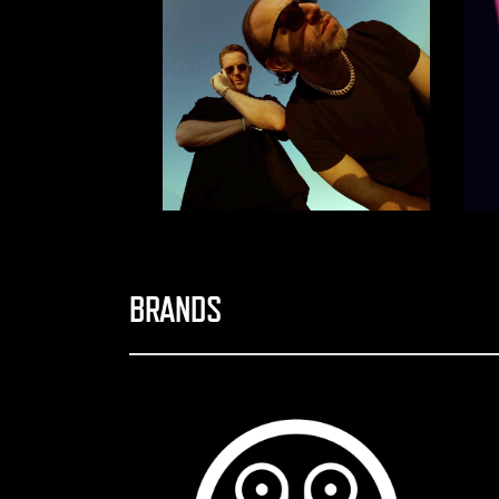
BRANDS