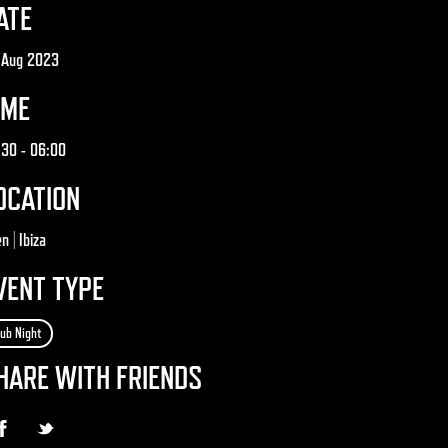
ATE
 Aug 2023
IME
:30
- 06:00
OCATION
n | Ibiza
VENT TYPE
lub Night
HARE WITH FRIENDS