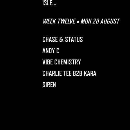
ISLE…
WEEK TWELVE • MON 28 AUGUST
CHASE & STATUS
ANDY C
VIBE CHEMISTRY
CHARLIE TEE B2B KARA
SIREN