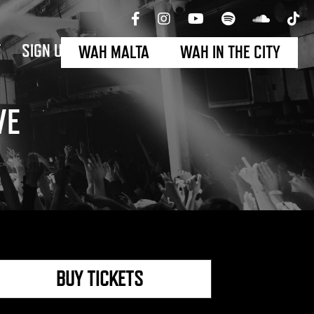
T
SIGN UP
WAH MALTA
WAH IN THE CITY
VE
BUY TICKETS