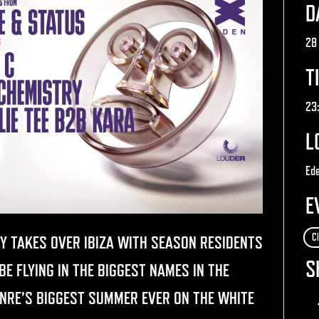
D
28
T
23
L
Ede
E
C
Y TAKES OVER IBIZA WITH SEASON RESIDENTS
S
E FLYING IN THE BIGGEST NAMES IN THE
ENRE’S BIGGEST SUMMER EVER ON THE WHITE