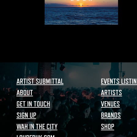
ARTIST SUBMITTAL
EVENTS LISTI
ABOUT
ARTISTS
GET IN TOUCH
VENUES
SIGN UP
BRANDS
WAH IN THE CITY
SHOP