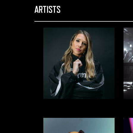
ARTISTS