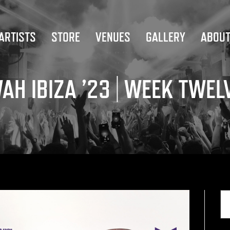
ARTISTS
STORE
VENUES
GALLERY
ABOU
AH IBIZA ’23 | WEEK TWEL