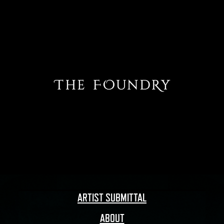
ARTIST SUBMITTAL
ABOUT