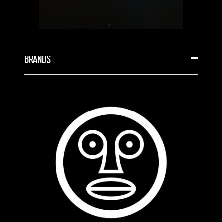
BRANDS