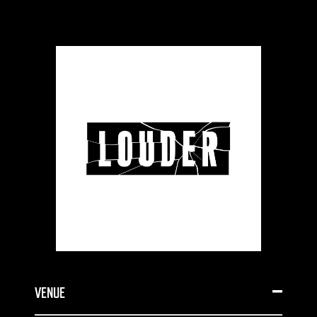
VENUE