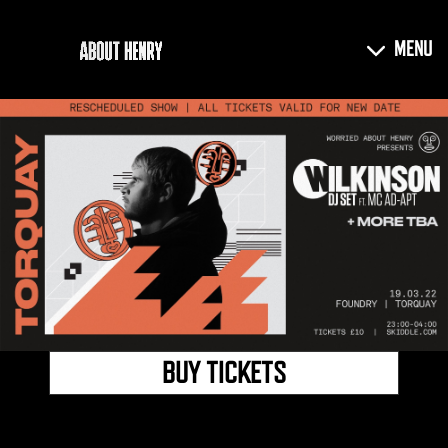
BUY TICKETS