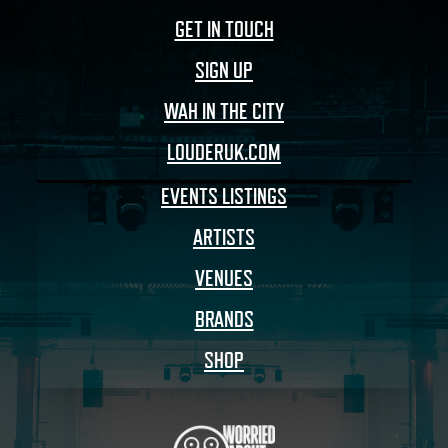
GET IN TOUCH
SIGN UP
WAH IN THE CITY
LOUDERUK.COM
EVENTS LISTINGS
ARTISTS
VENUES
BRANDS
SHOP