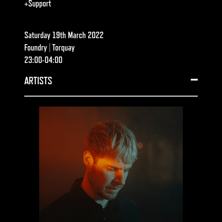
+Support
Saturday 19th March 2022
Foundry | Torquay
23:00-04:00
ARTISTS