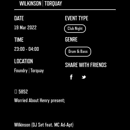
WILKINSON | TORQUAY
DATE
EVENT TYPE
19 Mar 2022
Club Night
GENRE
TIME
23:00
- 04:00
Drum & Bass
LOCATION
SHARE WITH FRIENDS
Foundry | Torquay
5852
Worried About Henry present;
Wilkinson
(DJ Set feat.
MC Ad-Apt
)