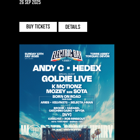
26 SEP 2025
DEPOT MAYFIELD | MANCHESTER
BUY TICKETS
DETAILS