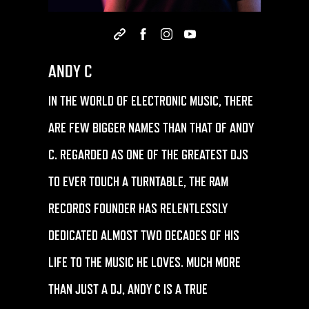
ANDY C
IN THE WORLD OF ELECTRONIC MUSIC, THERE
ARE FEW BIGGER NAMES THAN THAT OF
ANDY
C
. REGARDED AS ONE OF THE GREATEST DJS
TO EVER TOUCH A TURNTABLE, THE RAM
RECORDS FOUNDER HAS RELENTLESSLY
DEDICATED ALMOST TWO DECADES OF HIS
LIFE TO THE MUSIC HE LOVES. MUCH MORE
THAN JUST A DJ, ANDY C IS A TRUE