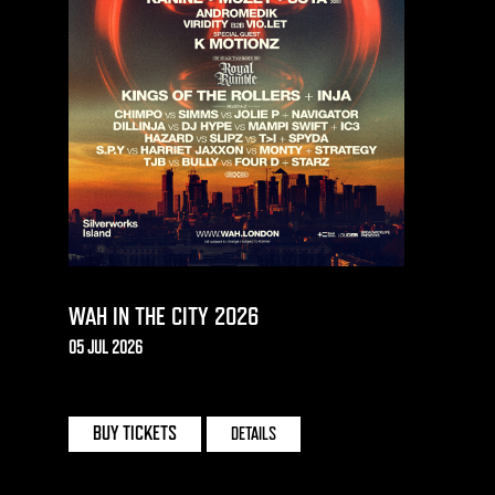
WAH IN THE CITY 2026
05 JUL 2026
SILVERWORKS ISLAND | LONDON
BUY TICKETS
DETAILS