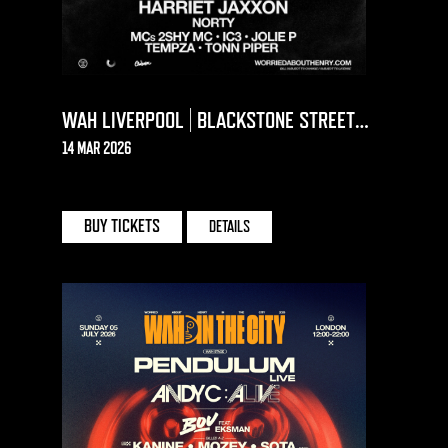
WAH LIVERPOOL | BLACKSTONE STREET
WAREHOUSE
14 MAR 2026
BLACKSTONE ST. WAREHOUSE | LIVERPOOL
BUY TICKETS
DETAILS