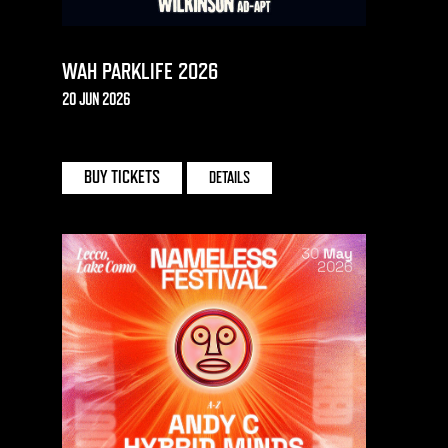
WAH PARKLIFE 2026
20 JUN 2026
HEATON PARK
BUY TICKETS
DETAILS