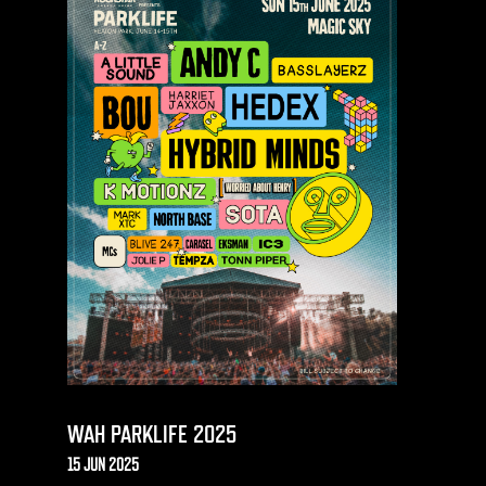
WAH PARKLIFE 2025
15 JUN 2025