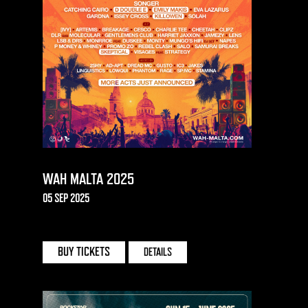
WAH MALTA 2025
05 SEP 2025
UNO | MALTA
BUY TICKETS
DETAILS