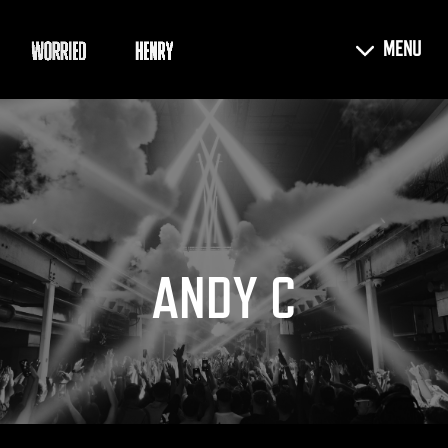
ANDY C