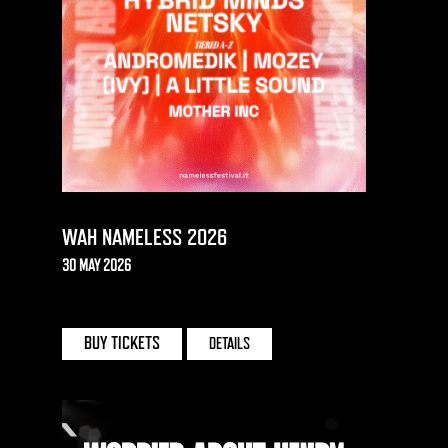
WAH NAMELESS 2026
30 MAY 2026
LAKE COMO | ITALY
BUY TICKETS
DETAILS