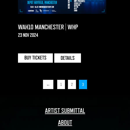
WAH10 MANCHESTER | WHP
23 NOV 2024
DEPOT MAYFIELD | MANCHESTER
BUY TICKETS
DETAILS
←
1
2
3
ARTIST SUBMITTAL
ABOUT