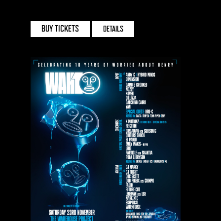
HEATON PARK
BUY TICKETS
DETAILS