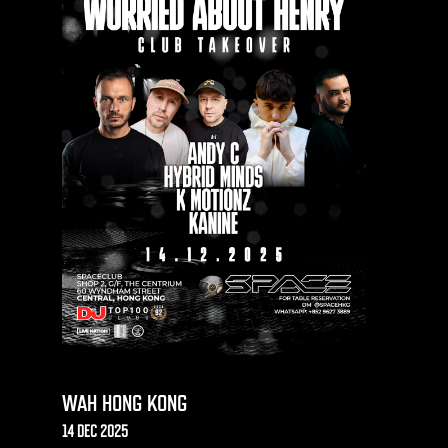
WAH HONG KONG
14 DEC 2025