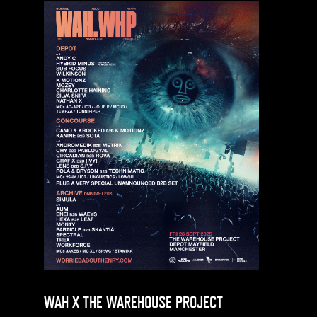
WAH X THE WAREHOUSE PROJECT