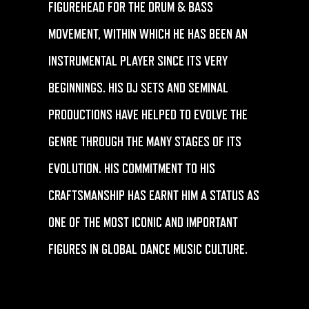
FIGUREHEAD FOR THE DRUM & BASS
MOVEMENT, WITHIN WHICH HE HAS BEEN AN
INSTRUMENTAL PLAYER SINCE ITS VERY
BEGINNINGS. HIS DJ SETS AND SEMINAL
PRODUCTIONS HAVE HELPED TO EVOLVE THE
GENRE THROUGH THE MANY STAGES OF ITS
EVOLUTION. HIS COMMITMENT TO HIS
CRAFTSMANSHIP HAS EARNT HIM A STATUS AS
ONE OF THE MOST ICONIC AND IMPORTANT
FIGURES IN GLOBAL DANCE MUSIC CULTURE.