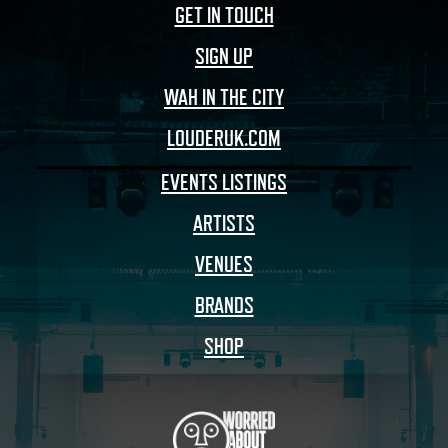
GET IN TOUCH
SIGN UP
WAH IN THE CITY
LOUDERUK.COM
EVENTS LISTINGS
ARTISTS
VENUES
BRANDS
SHOP