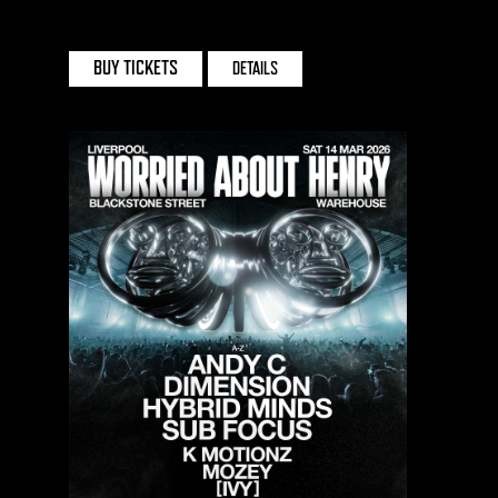
SPACE CLUB | HONG KONG
BUY TICKETS
DETAILS