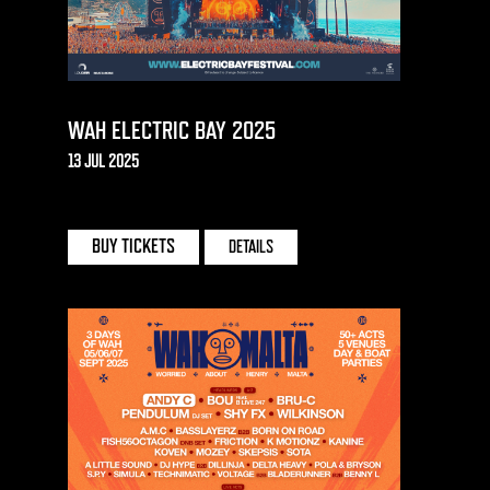
WAH ELECTRIC BAY 2025
13 JUL 2025
TORRE ABBEY MEADOWS | TORQUAY
BUY TICKETS
DETAILS