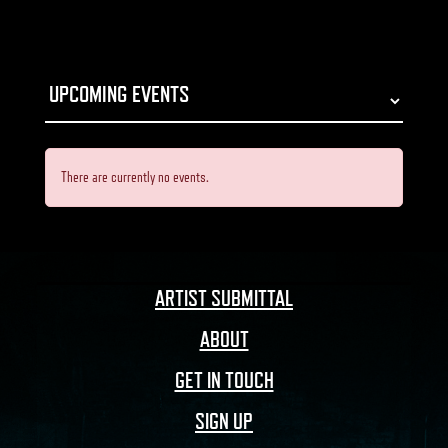
There are currently no events.
ARTIST SUBMITTAL
ABOUT
GET IN TOUCH
SIGN UP