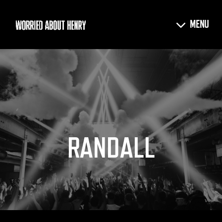
RANDALL