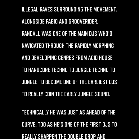
ILLEGAL RAVES SURROUNDING THE MOVEMENT.
ALONGSIDE FABIO AND GROOVERIDER,
RANDALL WAS ONE OF THE MAIN DJS WHO’D
NAVIGATED THROUGH THE RAPIDLY MORPHING
AND DEVELOPING GENRES FROM ACID HOUSE
TO HARDCORE TECHNO TO JUNGLE TECHNO TO
JUNGLE TO BECOME ONE OF THE EARLIEST DJS
TO REALLY COIN THE EARLY JUNGLE SOUND.
TECHNICALLY HE WAS JUST AS AHEAD OF THE
CURVE, TOO AS HE’S ONE OF THE FIRST DJS TO
REALLY SHARPEN THE DOUBLE DROP AND