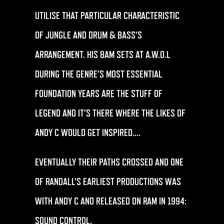
UTILISE THAT PARTICULAR CHARACTERISTIC
OF JUNGLE AND DRUM & BASS’S
ARRANGEMENT. HIS 8AM SETS AT A.W.O.L
DURING THE GENRE’S MOST ESSENTIAL
FOUNDATION YEARS ARE THE STUFF OF
LEGEND AND IT’S THERE WHERE THE LIKES OF
ANDY C WOULD GET INSPIRED….
EVENTUALLY THEIR PATHS CROSSED AND ONE
OF RANDALL’S EARLIEST PRODUCTIONS WAS
WITH ANDY C AND RELEASED ON RAM IN 1994:
SOUND CONTROL.