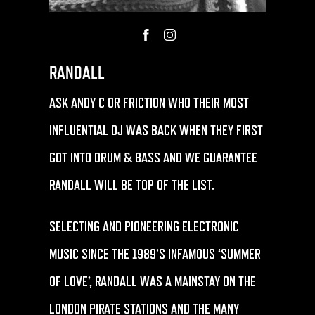
RANDALL
ASK ANDY C OR FRICTION WHO THEIR MOST
INFLUENTIAL DJ WAS BACK WHEN THEY FIRST
GOT INTO DRUM & BASS AND WE GUARANTEE
RANDALL WILL BE TOP OF THE LIST.
SELECTING AND PIONEERING ELECTRONIC
MUSIC SINCE THE 1989’S INFAMOUS ‘SUMMER
OF LOVE’, RANDALL WAS A MAINSTAY ON THE
LONDON PIRATE STATIONS AND THE MANY