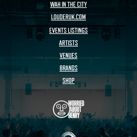
WAH IN THE CITY
LOUDERUK.COM
EVENTS LISTINGS
ARTISTS
VENUES
BRANDS
SHOP