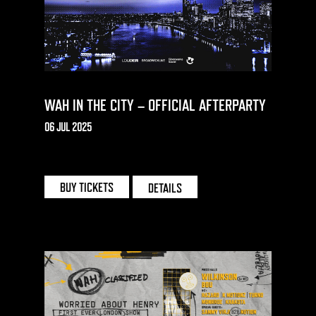
WAH IN THE CITY – OFFICIAL AFTERPARTY
06 JUL 2025
THE CAUSE | LONDON
BUY TICKETS
DETAILS