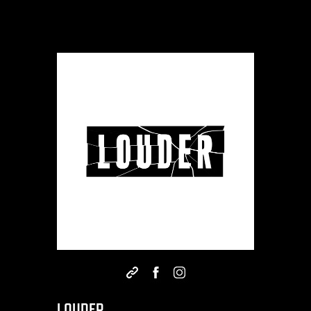
LOUDER