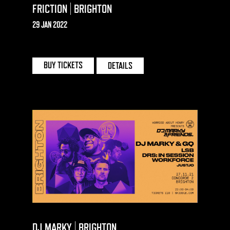
FRICTION | BRIGHTON
29 JAN 2022
CONCORDE 2 | BRIGHTON
BUY TICKETS
DETAILS
DJ MARKY | BRIGHTON