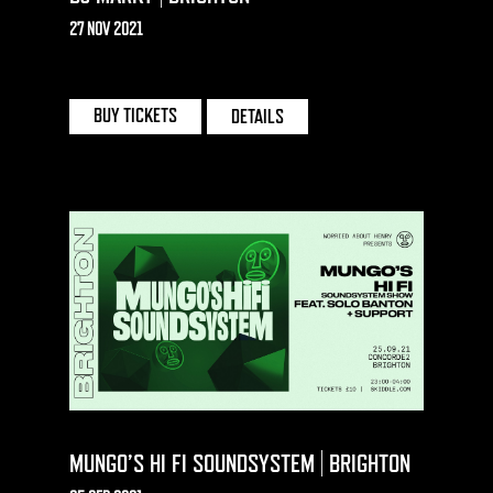
27 NOV 2021
CONCORDE 2 | BRIGHTON
BUY TICKETS
DETAILS
MUNGO’S HI FI SOUNDSYSTEM | BRIGHTON