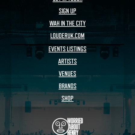
SIGN UP
WAH IN THE CITY
LOUDERUK.COM
EVENTS LISTINGS
ARTISTS
VENUES
BRANDS
SHOP