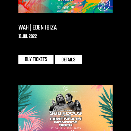
WAH | EDEN IBIZA
11 JUL 2022
EDEN | IBIZA
BUY TICKETS
DETAILS