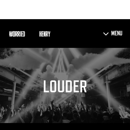
LOUDER