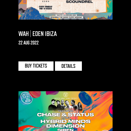
WAH | EDEN IBIZA
22 AUG 2022
EDEN | IBIZA
BUY TICKETS
DETAILS