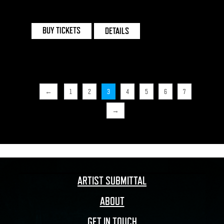
INVISIBLE WIND FACTORY | LIVERPOOL
BUY TICKETS
DETAILS
←
1
2
3
4
5
6
7
→
ARTIST SUBMITTAL
ABOUT
GET IN TOUCH