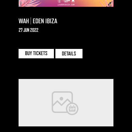
WAH | EDEN IBIZA
27 JUN 2022
EDEN | IBIZA
BUY TICKETS
DETAILS