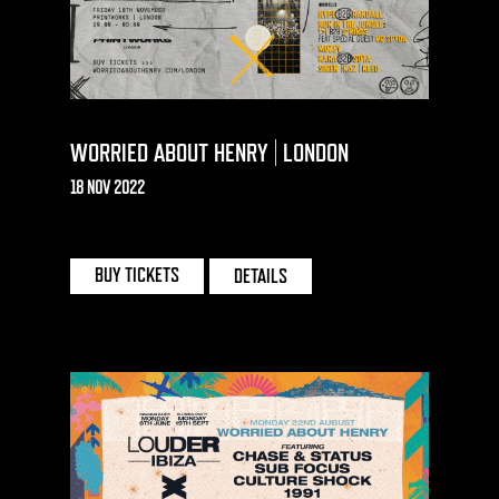
WORRIED ABOUT HENRY | LONDON
18 NOV 2022
PRINTWORKS | LONDON
BUY TICKETS
DETAILS