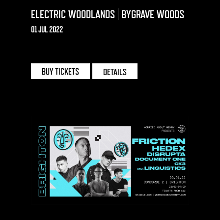
ELECTRIC WOODLANDS | BYGRAVE WOODS
01 JUL 2022
BYGRAVE FARM
BUY TICKETS
DETAILS