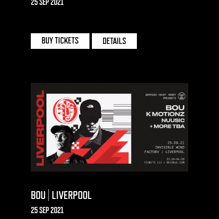
25 SEP 2021
CONCORDE 2 | BRIGHTON
BUY TICKETS
DETAILS
BOU | LIVERPOOL
25 SEP 2021