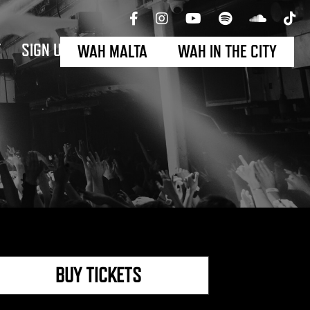
T
SIGN UP
WAH MALTA
WAH IN THE CITY
BUY TICKETS