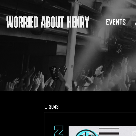
EVENTS
3043