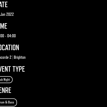
ATE
 Jan 2022
IME
:00
- 04:00
OCATION
corde 2 | Brighton
VENT TYPE
lub Night
ENRE
rum & Bass