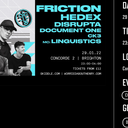
D
29
T
23
L
Con
E
C
G
D