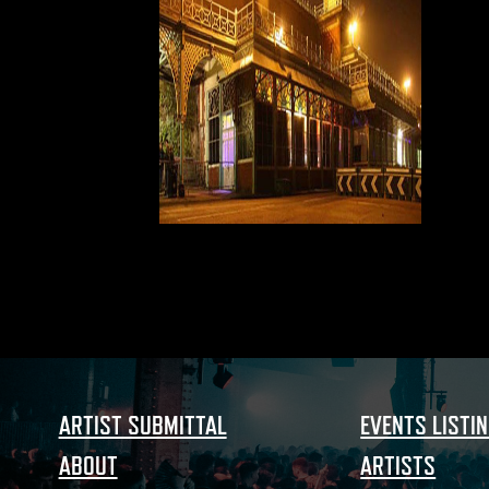
ARTIST SUBMITTAL
EVENTS LISTI
ABOUT
ARTISTS