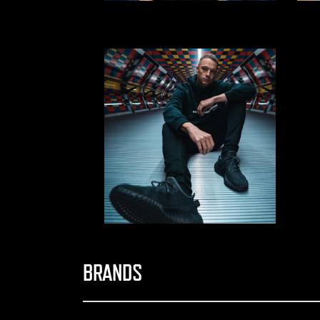
BRANDS