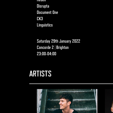
Disrupta
Document One
CK3
Linguistics
Saturday 29th January 2022
Concorde 2 | Brighton
23:00-04:00
ARTISTS