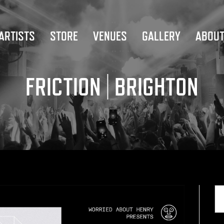
ARTISTS
STORE
VENUES
GALLERY
ABOU
FRICTION | BRIGHTON