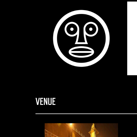
VENUE