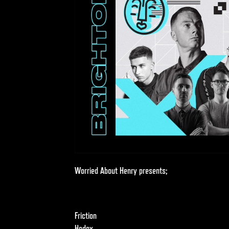
Worried About Henry presents;
Friction
Hedex