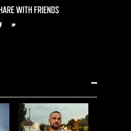
HARE WITH FRIENDS