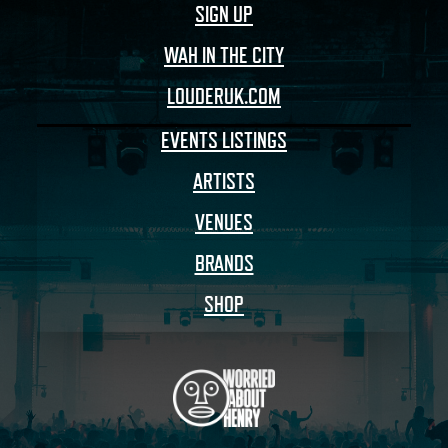
SIGN UP
WAH IN THE CITY
LOUDERUK.COM
EVENTS LISTINGS
ARTISTS
VENUES
BRANDS
SHOP