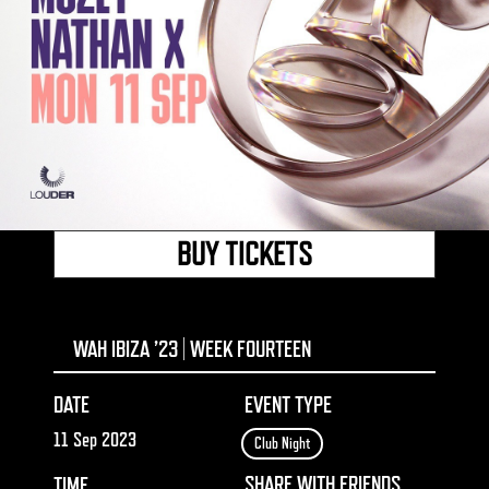
BUY TICKETS
WAH IBIZA ’23 | WEEK FOURTEEN
DATE
EVENT TYPE
11 Sep 2023
Club Night
SHARE WITH FRIENDS
TIME