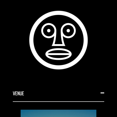
VENUE