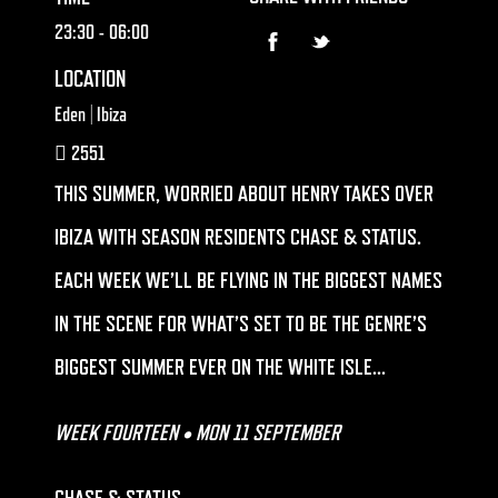
23:30
- 06:00
LOCATION
Eden | Ibiza
2551
THIS SUMMER, WORRIED ABOUT HENRY TAKES OVER
IBIZA WITH SEASON RESIDENTS CHASE & STATUS.
EACH WEEK WE’LL BE FLYING IN THE BIGGEST NAMES
IN THE SCENE FOR WHAT’S SET TO BE THE GENRE’S
BIGGEST SUMMER EVER ON THE WHITE ISLE…
WEEK FOURTEEN • MON 11 SEPTEMBER