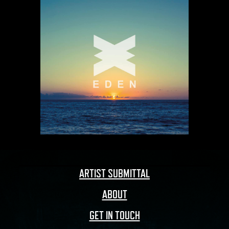
ARTIST SUBMITTAL
ABOUT
GET IN TOUCH