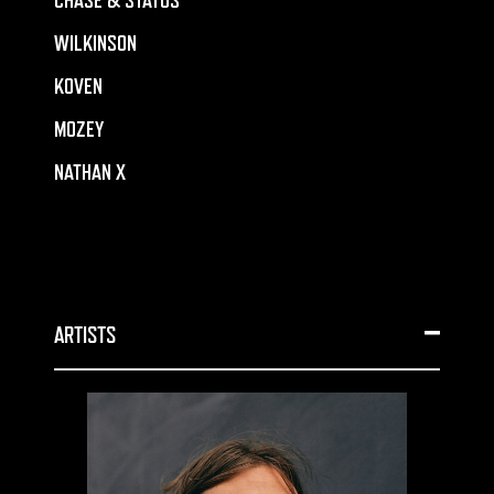
CHASE & STATUS
WILKINSON
KOVEN
MOZEY
NATHAN X
ARTISTS