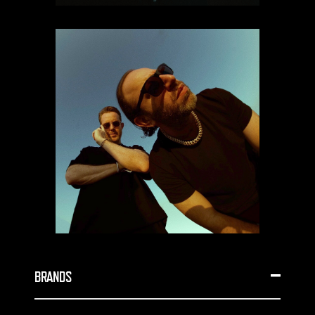
BRANDS