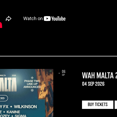
06
-
WAH MALTA 
SEP
04 SEP 2026
UNO | MALTA
BUY TICKETS