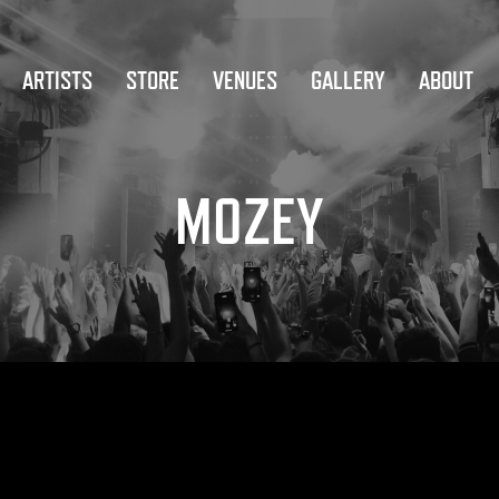
ARTISTS
STORE
VENUES
GALLERY
ABOUT
MOZEY