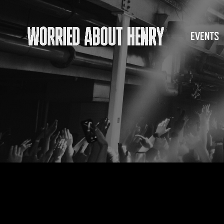
EVENTS