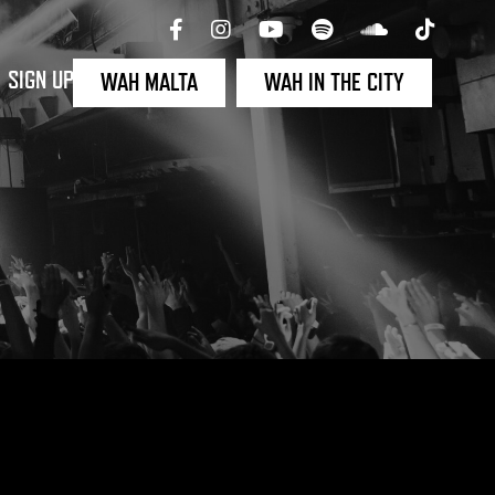
SIGN UP
WAH MALTA
WAH IN THE CITY