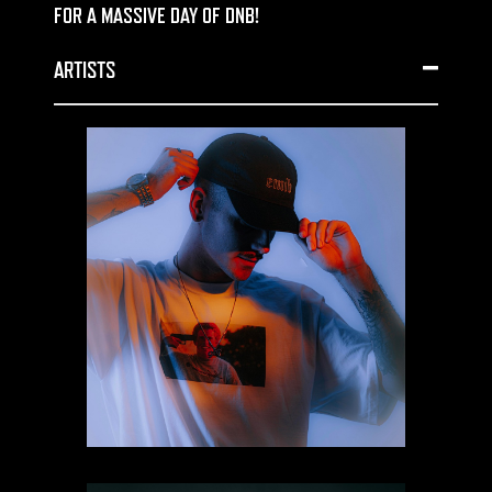
FOR A MASSIVE DAY OF DNB!
ARTISTS