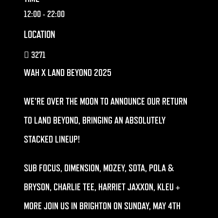
12:00
- 22:00
LOCATION
3271
WAH X LAND BEYOND 2025
WE’RE OVER THE MOON TO ANNOUNCE OUR RETURN
TO LAND BEYOND, BRINGING AN ABSOLUTELY
STACKED LINEUP!
SUB FOCUS, DIMENSION, MOZEY, SOTA, POLA &
BRYSON, CHARLIE TEE, HARRIET JAXXON, KLEU +
MORE JOIN US IN BRIGHTON ON SUNDAY, MAY 4TH