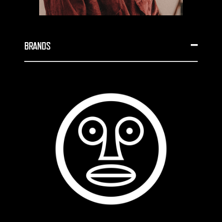
BRANDS