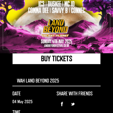
BUY TICKETS
WAH LAND BEYOND 2025
DATE
SHARE WITH FRIENDS
04 May 2025
TIME