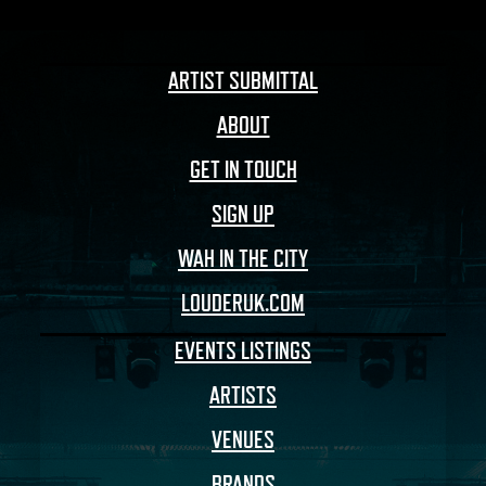
ARTIST SUBMITTAL
ABOUT
GET IN TOUCH
SIGN UP
WAH IN THE CITY
LOUDERUK.COM
EVENTS LISTINGS
ARTISTS
VENUES
BRANDS